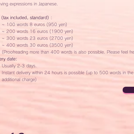
ving expressions in Japanese.
 (tax included, standard)
:
~ 100 words 8 euros (950 yen)
~ 200 words 16 euros (1900 yen)
~ 300 words 23 euros (2700 yen)
~ 400 words 30 euros (3500 yen)
(Proofreading more than 400 words is also possible. Please feel fr
ery date:
Usually 2-3 days.
Instant delivery within 24 hours is possible (up to 500 words in th
additional charge)