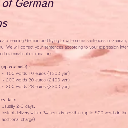
 of German
ns
u are learning German and trying to write some sentences in German, th
ou. We will correct your sentences according to your expression inte
led grammatical explanations.
e (approximate)
:
~ 100 words 10 euros (1200 yen)
~ 200 words 20 euros (2400 yen)
~ 300 words 28 euros (3300 yen)
ery date:
Usually 2-3 days.
Instant delivery within 24 hours is possible (up to 500 words in th
additional charge)