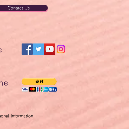
Contact Us
e
me
onal Information