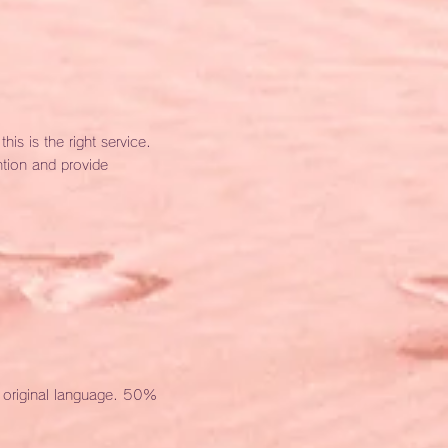
is is the right service.
ntion and provide
e original language. 50%