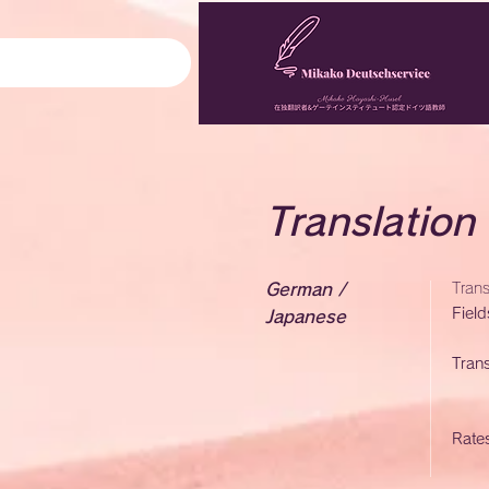
Translation
German /
Tran
Field
Japanese
Trans
Rate