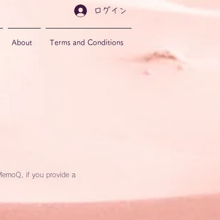
ログイン
About
Terms and Conditions
MemoQ, if you provide a