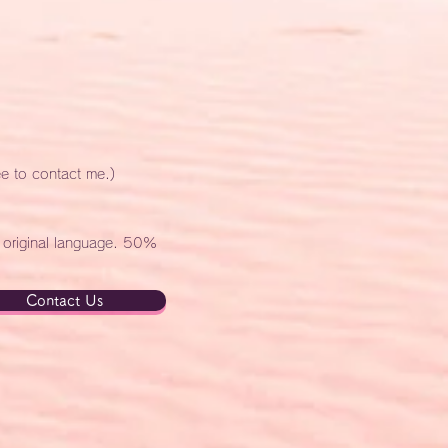
ee to contact me.)
e original language. 50%
Contact Us