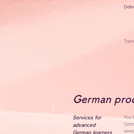
Deliv
Trans
German proo
Services for
You h
Germ
advanced
servi
German learners