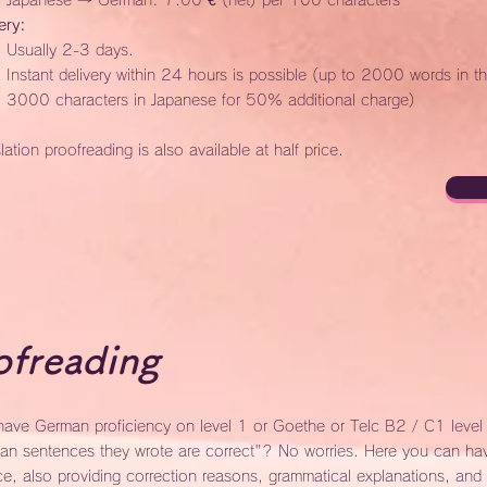
Japanese → German: 7.00 € (net) per 100 characters
ery:
Usually 2-3 days.
Instant delivery within 24 hours is possible (up to 2000 words in t
3000 characters in Japanese for 50% additional charge)
lation proofreading is also available at half price.
freading
ave German proficiency on level 1 or Goethe or Telc B2 / C1 level a
an sentences they wrote are correct"? No worries. Here you can hav
ce, also providing correction reasons, grammatical explanations, and