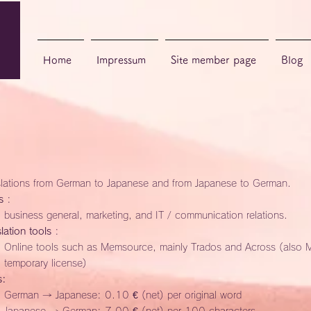
Home
Impressum
Site member page
Blog
slations from German to Japanese and from Japanese to German.
s
:
business general, marketing, and IT / communication relations.
lation tools
:
Online tools such as Memsource, mainly Trados and Across (also 
temporary license)
s:
German → Japanese: 0.10 € (net) per original word