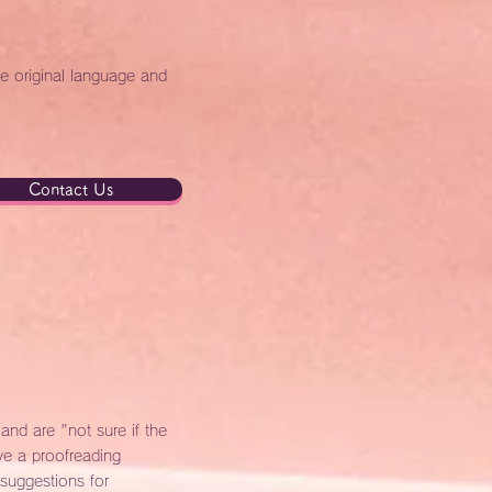
he original language and
Contact Us
nd are "not sure if the
e a proofreading
 suggestions for