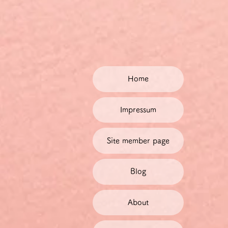
Home
Impressum
Site member page
Blog
About