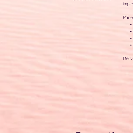
impro
Price
Deliv