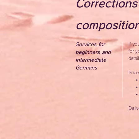
Corrections
compositio
Services for
If yo
for y
beginners and
detai
intermediate
Germans
Pric
Deliv