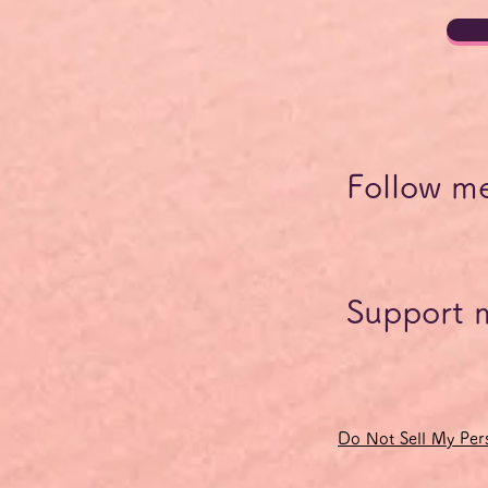
Follow m
Support 
Do Not Sell My Pers