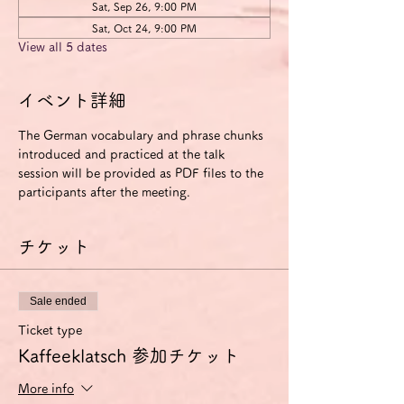
Sat, Sep 26, 9:00 PM
Sat, Oct 24, 9:00 PM
View all 5 dates
イベント詳細
The German vocabulary and phrase chunks 
introduced and practiced at the talk 
session will be provided as PDF files to the 
participants after the meeting.
チケット
Sale ended
Ticket type
Kaffeeklatsch 参加チケット
More info