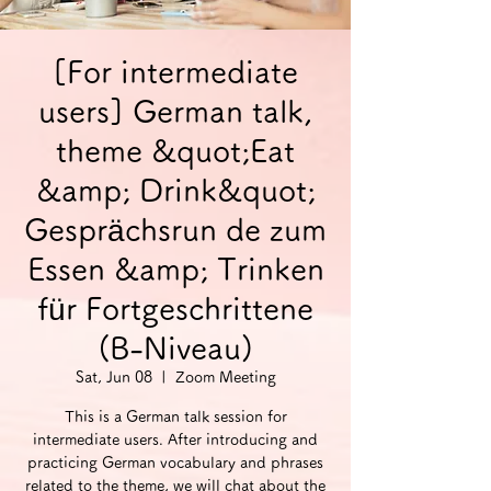
[For intermediate
users] German talk,
theme &quot;Eat
&amp; Drink&quot;
Gesprächsrun de zum
Essen &amp; Trinken
für Fortgeschrittene
(B-Niveau)
Sat, Jun 08
  |  
Zoom Meeting
This is a German talk session for
intermediate users. After introducing and
practicing German vocabulary and phrases
related to the theme, we will chat about the