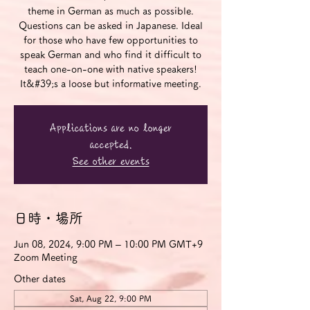
theme in German as much as possible.
Questions can be asked in Japanese. Ideal
for those who have few opportunities to
speak German and who find it difficult to
teach one-on-one with native speakers!
It&#39;s a loose but informative meeting.
Applications are no longer
accepted.
See other events
日時・場所
Jun 08, 2024, 9:00 PM – 10:00 PM GMT+9
Zoom Meeting
Other dates
Sat, Aug 22, 9:00 PM