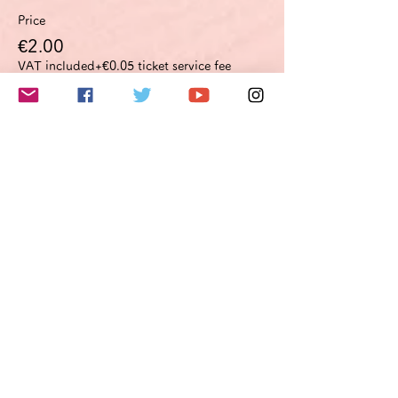
Price
€2.00
VAT included
+€0.05 ticket service fee
このイベントをシェア
Do Not Sell My Personal Information