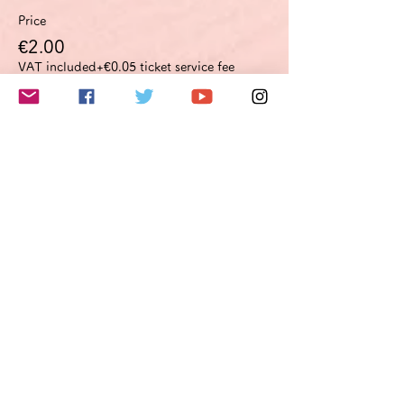
Price
€2.00
VAT included
+€0.05 ticket service fee
このイベントをシェア
Do Not Sell My Personal Information