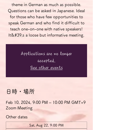
theme in German as much as possible.
Questions can be asked in Japanese. Ideal
for those who have few opportunities to
speak German and who find it difficult to
teach one-on-one with native speakers!
It&#39;s a loose but informative meeting.
Applications are no longer
accepted.
See other events
日時・場所
Feb 10, 2024, 9:00 PM – 10:00 PM GMT+9
Zoom Meeting
Other dates
Sat, Aug 22, 9:00 PM