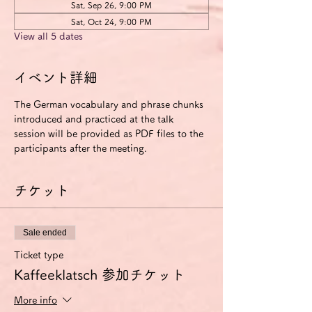
Sat, Sep 26, 9:00 PM
Sat, Oct 24, 9:00 PM
View all 5 dates
イベント詳細
The German vocabulary and phrase chunks 
introduced and practiced at the talk 
session will be provided as PDF files to the 
participants after the meeting.
チケット
Sale ended
Ticket type
Kaffeeklatsch 参加チケット
More info