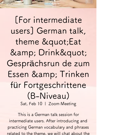
[For intermediate
users] German talk,
theme &quot;Eat
&amp; Drink&quot;
Gesprächsrun de zum
Essen &amp; Trinken
für Fortgeschrittene
(B-Niveau)
Sat, Feb 10
  |  
Zoom Meeting
This is a German talk session for
intermediate users. After introducing and
practicing German vocabulary and phrases
related to the theme, we will chat about the