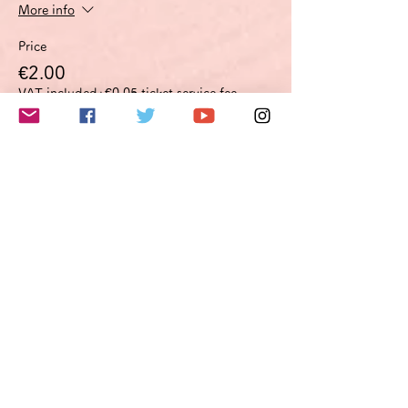
More info
Price
€2.00
VAT included
+€0.05 ticket service fee
このイベントをシェア
Do Not Sell My Personal Information