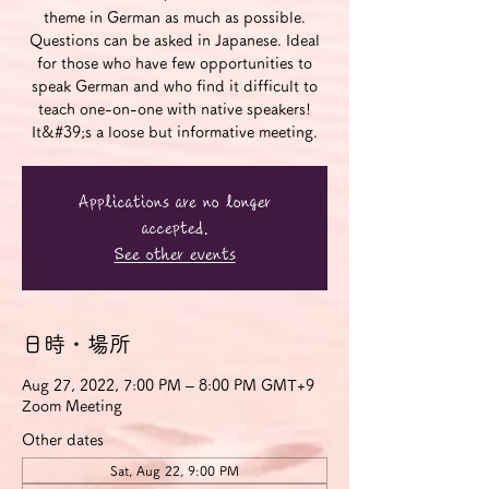
theme in German as much as possible.
Questions can be asked in Japanese. Ideal
for those who have few opportunities to
speak German and who find it difficult to
teach one-on-one with native speakers!
It&#39;s a loose but informative meeting.
Applications are no longer
accepted.
See other events
日時・場所
Aug 27, 2022, 7:00 PM – 8:00 PM GMT+9
Zoom Meeting
Other dates
Sat, Aug 22, 9:00 PM