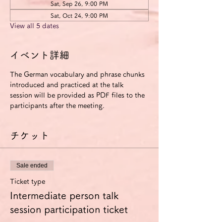
Sat, Sep 26, 9:00 PM
Sat, Oct 24, 9:00 PM
View all 5 dates
イベント詳細
The German vocabulary and phrase chunks 
introduced and practiced at the talk 
session will be provided as PDF files to the 
participants after the meeting.
チケット
Sale ended
Ticket type
Intermediate person talk
session participation ticket