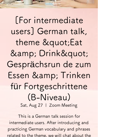
[For intermediate
users] German talk,
theme &quot;Eat
&amp; Drink&quot;
Gesprächsrun de zum
Essen &amp; Trinken
für Fortgeschrittene
(B-Niveau)
Sat, Aug 27
  |  
Zoom Meeting
This is a German talk session for
intermediate users. After introducing and
practicing German vocabulary and phrases
related to the theme, we will chat about the