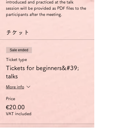
introduced and practiced at the talk 
session will be provided as PDF files to the 
participants after the meeting.
チケット
Sale ended
Ticket type
Tickets for beginners&#39;
talks
More info
Price
€20.00
VAT included