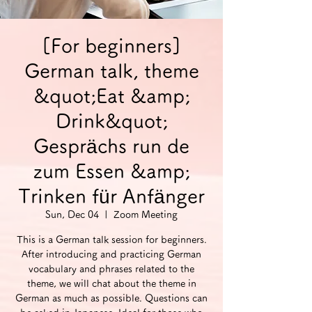
[For beginners]
German talk, theme
&quot;Eat &amp;
Drink&quot;
Gesprächs run de
zum Essen &amp;
Trinken für Anfänger
Sun, Dec 04
  |  
Zoom Meeting
This is a German talk session for beginners.
After introducing and practicing German
vocabulary and phrases related to the
theme, we will chat about the theme in
German as much as possible. Questions can