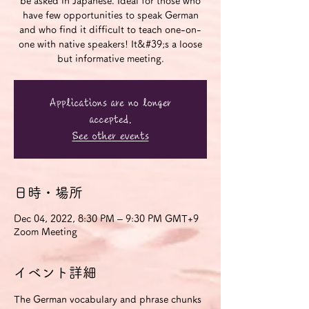
be asked in Japanese. Ideal for those who
have few opportunities to speak German
and who find it difficult to teach one-on-
one with native speakers! It&#39;s a loose
but informative meeting.
Applications are no longer
accepted.
See other events
日時・場所
Dec 04, 2022, 8:30 PM – 9:30 PM GMT+9
Zoom Meeting
イベント詳細
The German vocabulary and phrase chunks 