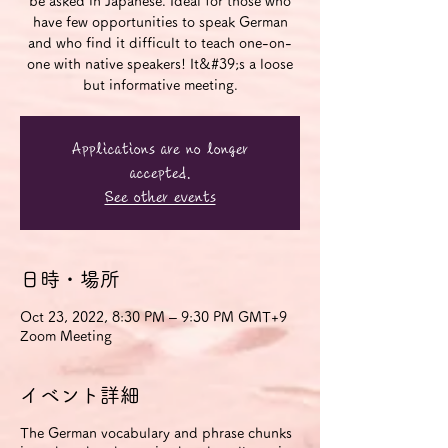
be asked in Japanese. Ideal for those who
have few opportunities to speak German
and who find it difficult to teach one-on-
one with native speakers! It&#39;s a loose
but informative meeting.
Applications are no longer
accepted.
See other events
日時・場所
Oct 23, 2022, 8:30 PM – 9:30 PM GMT+9
Zoom Meeting
イベント詳細
The German vocabulary and phrase chunks