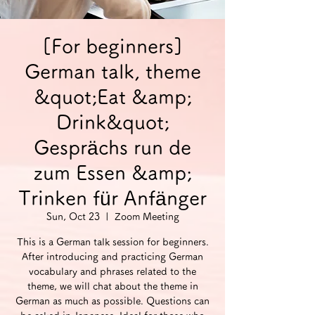
[For beginners]
German talk, theme
&quot;Eat &amp;
Drink&quot;
Gesprächs run de
zum Essen &amp;
Trinken für Anfänger
Sun, Oct 23
  |  
Zoom Meeting
This is a German talk session for beginners.
After introducing and practicing German
vocabulary and phrases related to the
theme, we will chat about the theme in
German as much as possible. Questions can