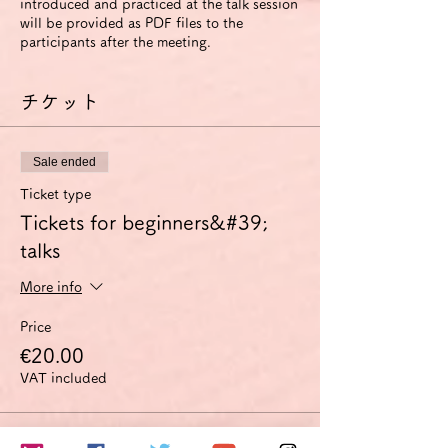
introduced and practiced at the talk session
will be provided as PDF files to the
participants after the meeting.
チケット
Sale ended
Ticket type
Tickets for beginners&#39;
talks
More info
Price
€20.00
VAT included