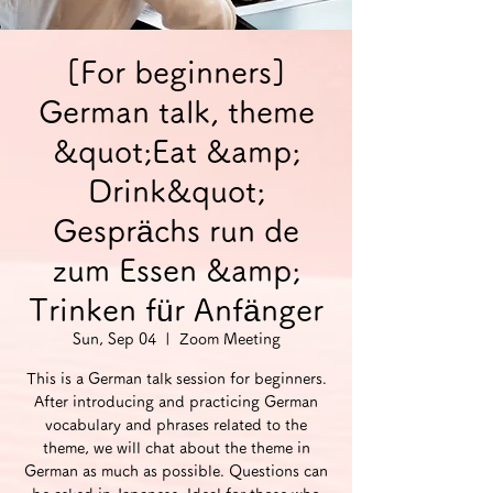
[For beginners]
German talk, theme
&quot;Eat &amp;
Drink&quot;
Gesprächs run de
zum Essen &amp;
Trinken für Anfänger
Sun, Sep 04
  |  
Zoom Meeting
This is a German talk session for beginners.
After introducing and practicing German
vocabulary and phrases related to the
theme, we will chat about the theme in
German as much as possible. Questions can