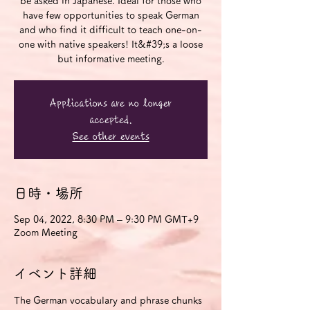
be asked in Japanese. Ideal for those who
have few opportunities to speak German
and who find it difficult to teach one-on-
one with native speakers! It&#39;s a loose
but informative meeting.
Applications are no longer
accepted.
See other events
日時・場所
Sep 04, 2022, 8:30 PM – 9:30 PM GMT+9
Zoom Meeting
イベント詳細
The German vocabulary and phrase chunks 