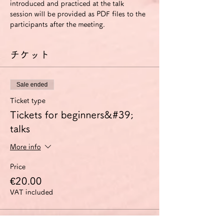
introduced and practiced at the talk 
session will be provided as PDF files to the 
participants after the meeting.
チケット
Sale ended
Ticket type
Tickets for beginners&#39;
talks
More info
Price
€20.00
VAT included