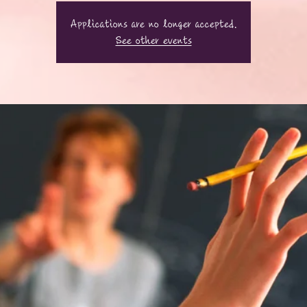
Applications are no longer accepted.
See other events