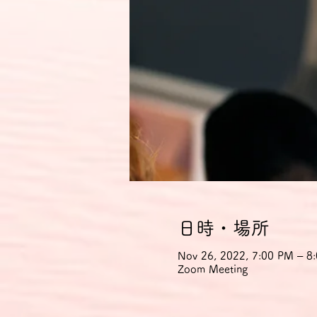
日時・場所
Nov 26, 2022, 7:00 PM – 
Zoom Meeting