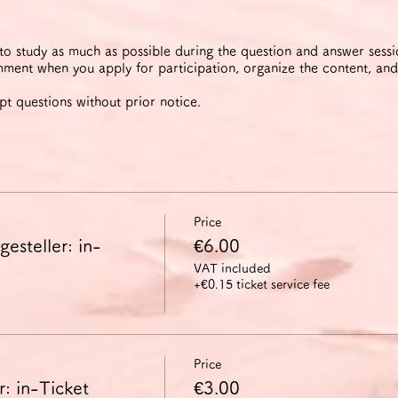
 to study as much as possible during the question and answer sess
ment when you apply for participation, organize the content, and
pt questions without prior notice.
Price
esteller: in-
€6.00
VAT included
+€0.15 ticket service fee
Price
: in-Ticket
€3.00