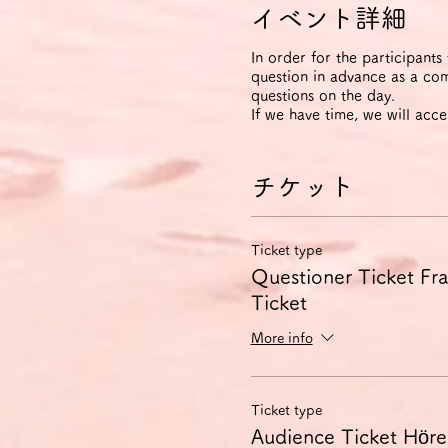
イベント詳細
In order for the participants
question in advance as a com
questions on the day.
If we have time, we will acce
チケット
Ticket type
Questioner Ticket Frag
Ticket
More info
Ticket type
Audience Ticket Hörer