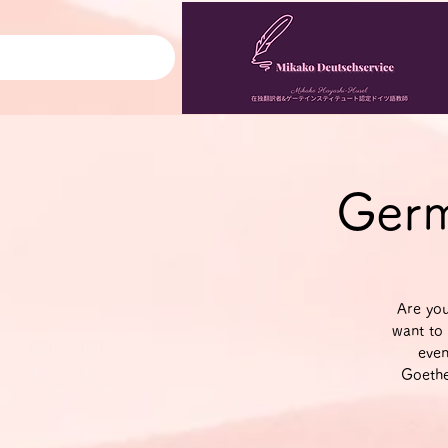
Germ
Are yo
want to 
even
Goethe