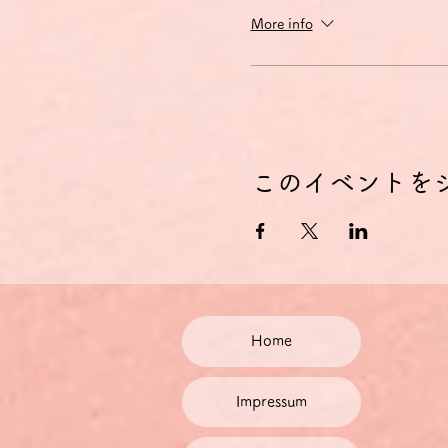
More info
このイベントを
Home
Impressum