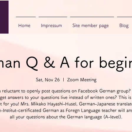
Home
Impressum
Site member page
Blog
an Q & A for begi
Sat, Nov 26
  |  
Zoom Meeting
u reluctant to openly post questions on Facebook German group?
get answers to your questions live instead of written ones? This is
t for you! Mrs. Mikako Hayashi-Husel, German-Japanese transla
-Institut-certificated German as Foregn Language teacher will an
all your questions about the German language (A-level).