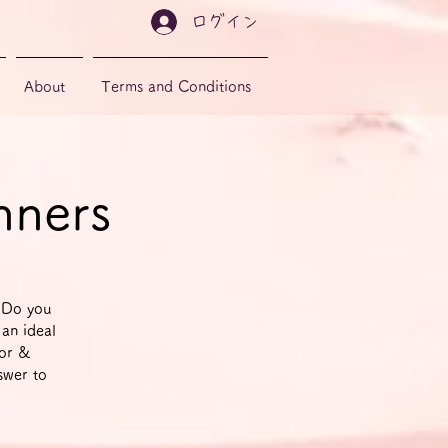
ログイン
About
Terms and Conditions
nners
 Do you
 an ideal
tor &
swer to