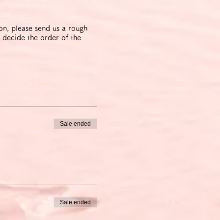
ion, please send us a rough
 decide the order of the
Sale ended
Sale ended