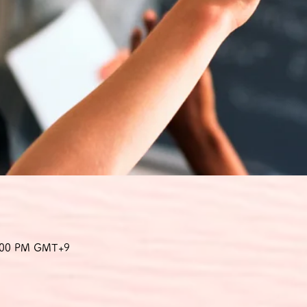
8:00 PM GMT+9