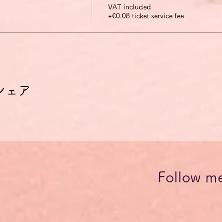
VAT included
+€0.08 ticket service fee
シェア
Follow m