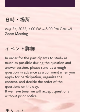
日時・場所
Aug 27, 2022, 7:00 PM – 8:00 PM GMT+9
Zoom Meeting
イベント詳細
In order for the participants to study as
much as possible during the question and
answer session, please send us a rough
question in advance as a comment when you
apply for participation, organize the
content, and decide the order of the
questions on the day.
If we have time, we will accept questions
without prior notice.
チケット