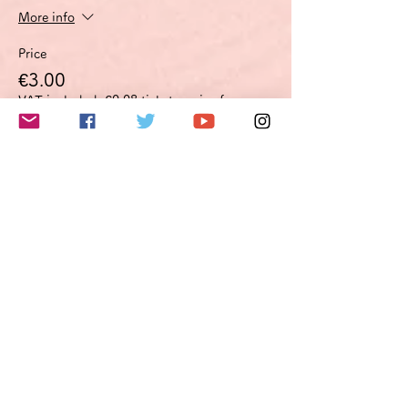
More info
Price
€3.00
VAT included
+€0.08 ticket service fee
このイベントをシェア