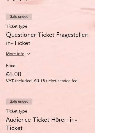
Sale ended
Ticket type
Questioner Ticket Fragesteller:
in-Ticket
More info
Price
€6.00
VAT included
+€0.15 ticket service fee
Sale ended
Ticket type
Audience Ticket Hörer: in-
Ticket