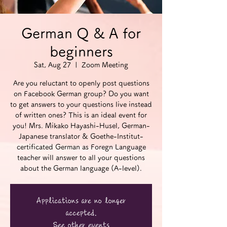
German Q & A for
beginners
Sat, Aug 27
  |  
Zoom Meeting
Are you reluctant to openly post questions
on Facebook German group? Do you want
to get answers to your questions live instead
of written ones? This is an ideal event for
you! Mrs. Mikako Hayashi-Husel, German-
Japanese translator & Goethe-Institut-
certificated German as Foregn Language
teacher will answer to all your questions
about the German language (A-level).
Applications are no longer
accepted.
See other events