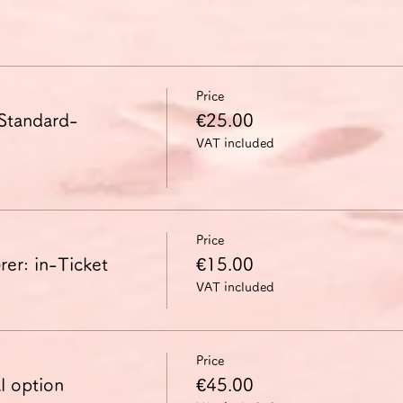
Price
 Standard-
€25.00
VAT included
Price
er: in-Ticket
€15.00
VAT included
Price
l option
€45.00