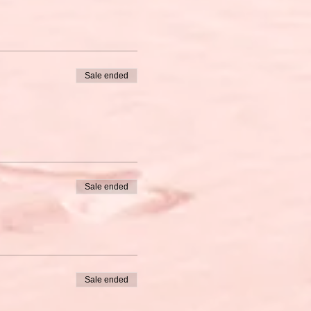
Sale ended
Sale ended
Sale ended