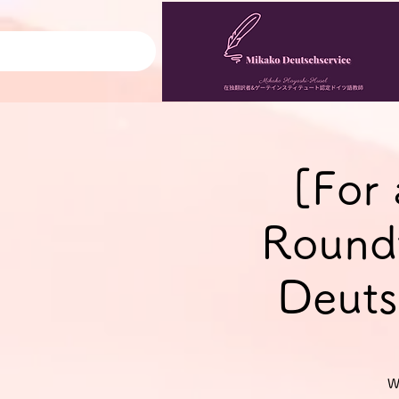
[For
Roundt
Deuts
W