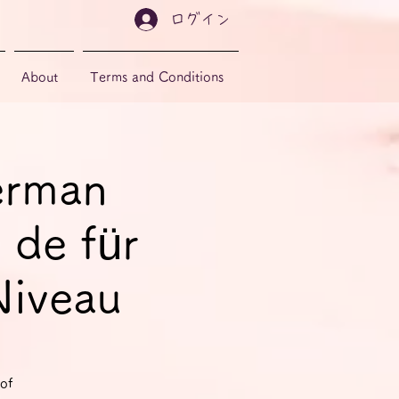
ログイン
About
Terms and Conditions
erman
 de für
Niveau
of