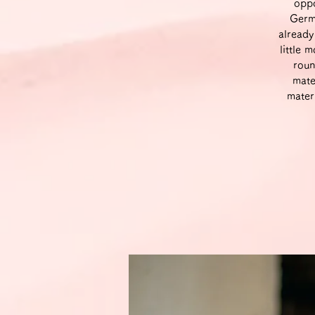
oppo
Germa
already
little 
roun
mate
mater