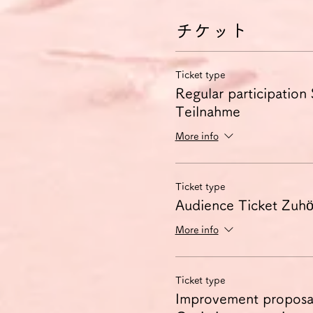
チケット
Ticket type
Regular participation
Teilnahme
More info
Ticket type
Audience Ticket Zuhör
More info
Ticket type
Improvement proposa