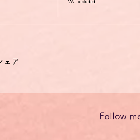
VAT included
シェア
Follow m