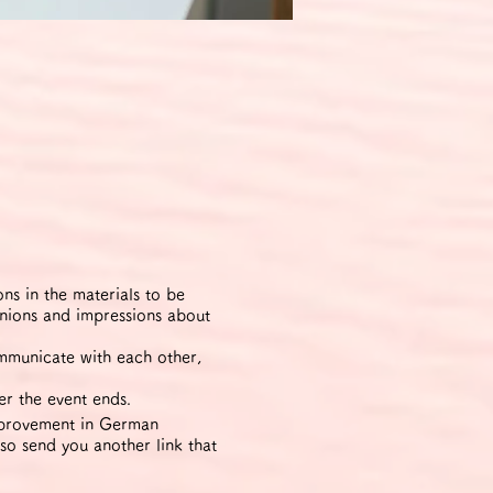
s in the materials to be
inions and impressions about
ommunicate with each other,
er the event ends.
improvement in German
lso send you another link that