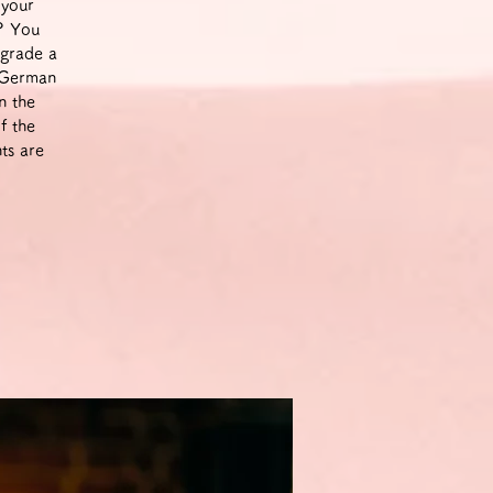
 your
m? You
pgrade a
a German
n the
f the
ts are