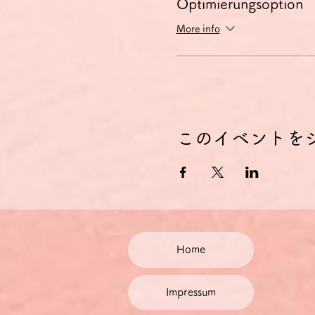
Optimierungsoption
More info
このイベントを
Home
Impressum