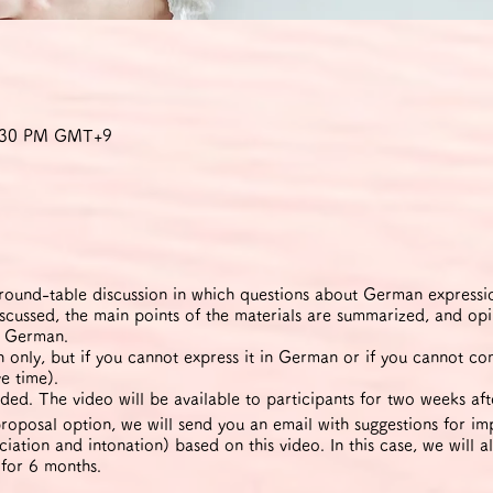
9:30 PM GMT+9
ound-table discussion in which questions about German expression
iscussed, the main points of the materials are summarized, and op
n German.
only, but if you cannot express it in German or if you cannot c
e time).
ded. The video will be available to participants for two weeks aft
roposal option, we will send you an email with suggestions for 
iation and intonation) based on this video. In this case, we will a
 for 6 months.