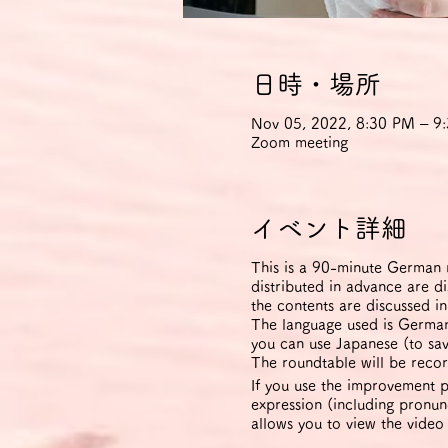
日時・場所
Nov 05, 2022, 8:30 PM – 
Zoom meeting
イベント詳細
This is a 90-minute German r
distributed in advance are d
the contents are discussed i
The language used is German 
you can use Japanese (to sav
The roundtable will be recor
If you use the improvement p
expression (including pronunc
allows you to view the video