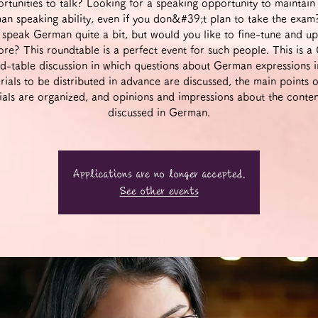
rtunities to talk? Looking for a speaking opportunity to maintain
n speaking ability, even if you don&#39;t plan to take the exa
 speak German quite a bit, but would you like to fine-tune and u
more? This roundtable is a perfect event for such people. This is 
d-table discussion in which questions about German expressions i
rials to be distributed in advance are discussed, the main points o
ials are organized, and opinions and impressions about the conten
discussed in German.
Applications are no longer accepted.
See other events