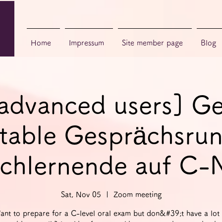
Home
Impressum
Site member page
Blog
 advanced users] G
able Gesprächsrun
chlernende auf C-
Sat, Nov 05
  |  
Zoom meeting
ant to prepare for a C-level oral exam but don&#39;t have a lot 