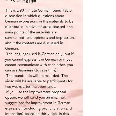
イベント詳細
This is a 90-minute German round-table 
discussion in which questions about 
German expressions in the materials to be 
distributed in advance are discussed, the 
main points of the materials are 
summarized, and opinions and impressions 
about the contents are discussed in 
German.
 The language used is German only, but if 
you cannot express it in German or if you 
cannot communicate with each other, you 
can use Japanese (to save time).
 The roundtable will be recorded. The 
video will be available to participants for 
two weeks after the event ends.
 If you use the improvement proposal 
option, we will send you an email with 
suggestions for improvement in German 
expression (including pronunciation and 
intonation) based on this video. In this 