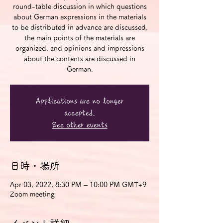
round-table discussion in which questions
about German expressions in the materials
to be distributed in advance are discussed,
the main points of the materials are
organized, and opinions and impressions
about the contents are discussed in
German.
Applications are no longer
accepted.
See other events
日時・場所
Apr 03, 2022, 8:30 PM – 10:00 PM GMT+9
Zoom meeting