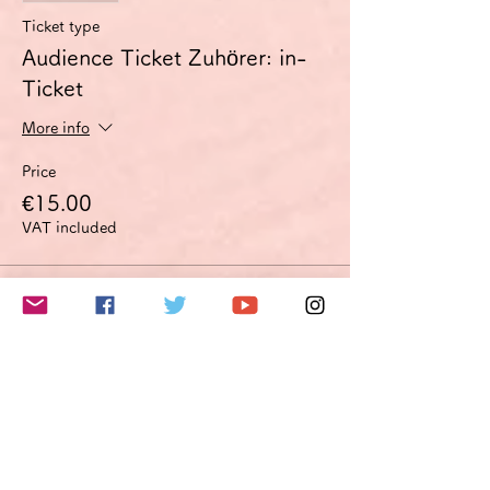
Ticket type
Audience Ticket Zuhörer: in-
Ticket
More info
Price
€15.00
VAT included
Sale ended
Ticket type
Improvement proposal option
Optimierungsoption
More info
Price