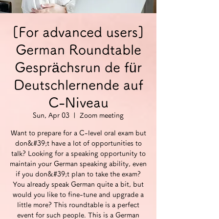
[For advanced users]
German Roundtable
Gesprächsrun de für
Deutschlernende auf
C-Niveau
Sun, Apr 03
  |  
Zoom meeting
Want to prepare for a C-level oral exam but
don&#39;t have a lot of opportunities to
talk? Looking for a speaking opportunity to
maintain your German speaking ability, even
if you don&#39;t plan to take the exam?
You already speak German quite a bit, but
would you like to fine-tune and upgrade a
little more? This roundtable is a perfect
event for such people. This is a German