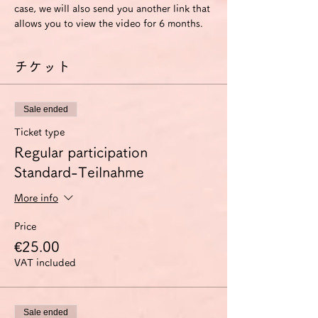
case, we will also send you another link that 
allows you to view the video for 6 months.
チケット
Sale ended
Ticket type
Regular participation
Standard-Teilnahme
More info
Price
€25.00
VAT included
Sale ended