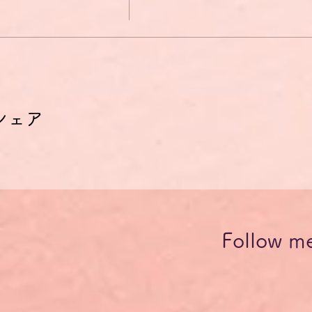
シェア
Follow m