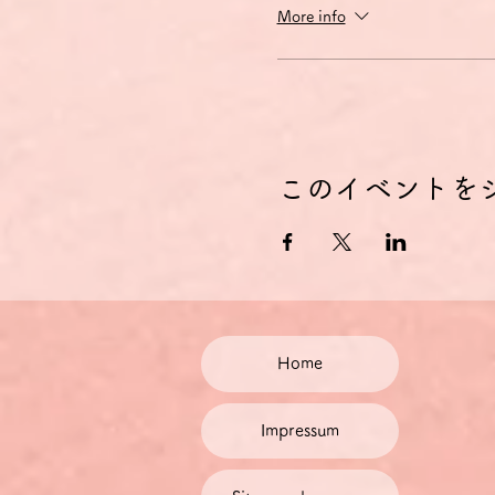
More info
このイベントを
Home
Impressum