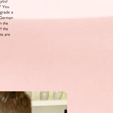
 your
m? You
pgrade a
a German
n the
f the
ts are