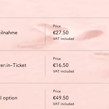
Price
ilnahme
€27.50
VAT included
Price
in-Ticket
€16.50
VAT included
Price
l option
€49.50
VAT included