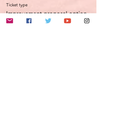
Ticket type
Improvement proposal option
Optimierungsoption
More info
Price
€49.50
VAT included
このイベントをシェア