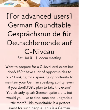
[For advanced users]
German Roundtable
Gesprächsrun de für
Deutschlernende auf
C-Niveau
Sat, Jul 01
  |  
Zoom meeting
Want to prepare for a C-level oral exam but
don&#39;t have a lot of opportunities to
talk? Looking for a speaking opportunity to
maintain your German speaking ability, even
if you don&#39;t plan to take the exam?
You already speak German quite a bit, but
would you like to fine-tune and upgrade a
little more? This roundtable is a perfect
event for such people. This is a German