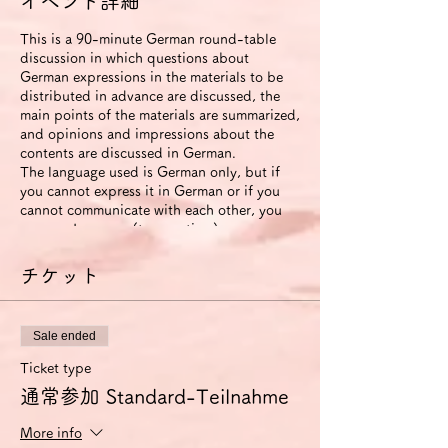
イベント詳細
This is a 90-minute German round-table
discussion in which questions about
German expressions in the materials to be
distributed in advance are discussed, the
main points of the materials are summarized,
and opinions and impressions about the
contents are discussed in German.
The language used is German only, but if
you cannot express it in German or if you
cannot communicate with each other, you
can use Japanese (to save time).
The roundtable will be recorded. The video
will be available to participants for two
チケット
weeks after the event ends.
If you use the improvement proposal
option, we will send you an email with
Sale ended
suggestions for improvement in German
expression (including pronunciation and
Ticket type
intonation) based on this video. In this
通常参加 Standard-Teilnahme
case, we will also send you another link that
allows you to view the video for 6 months.
More info