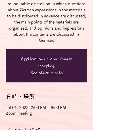
round-table discussion in which questions
about German expressions in the materials
to be distributed in advance are discussed,
the main points of the materials are
organized, and opinions and impressions
about the contents are discussed in
German.
Applications are no longer
accepted.
See other events
日時・場所
Jul 01, 2023, 7:00 PM – 8:00 PM
Zoom meeting