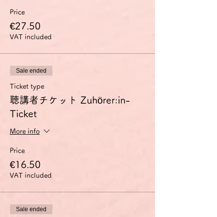
Price
€27.50
VAT included
Sale ended
Ticket type
聴講者チケット Zuhörer:in-
Ticket
More info
Price
€16.50
VAT included
Sale ended