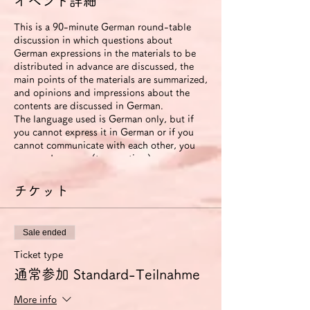
イベント詳細
This is a 90-minute German round-table
discussion in which questions about
German expressions in the materials to be
distributed in advance are discussed, the
main points of the materials are summarized,
and opinions and impressions about the
contents are discussed in German.
The language used is German only, but if
you cannot express it in German or if you
cannot communicate with each other, you
can use Japanese (to save time).
The roundtable will be recorded. The video
will be available to participants for two
チケット
weeks after the event ends.
If you use the improvement proposal
option, we will send you an email with
Sale ended
suggestions for improvement in German
expression (including pronunciation and
Ticket type
intonation) based on this video. In this
通常参加 Standard-Teilnahme
case, we will also send you another link that
allows you to view the video for 6 months.
More info