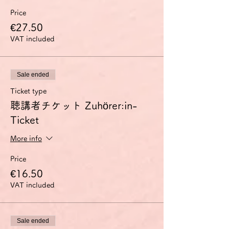
Price
€27.50
VAT included
Sale ended
Ticket type
聴講者チケット Zuhörer:in-
Ticket
More info
Price
€16.50
VAT included
Sale ended