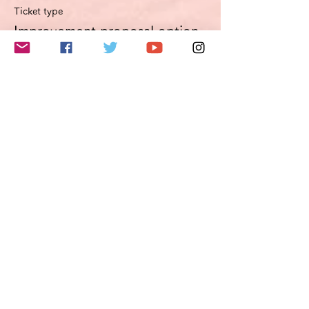
Ticket type
Improvement proposal option
Optimierungsoption
More info
Price
€49.50
VAT included
このイベントをシェア