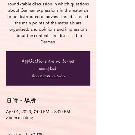
round-table discussion in which questions
about German expressions in the materials
to be distributed in advance are discussed,
the main points of the materials are
organized, and opinions and impressions
about the contents are discussed in
German.
Applications are no longer
accepted.
See other events
日時・場所
Apr 01, 2023, 7:00 PM – 8:00 PM
Zoom meeting