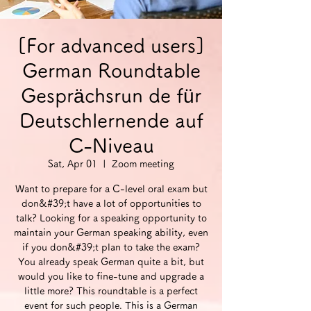
[For advanced users]
German Roundtable
Gesprächsrun de für
Deutschlernende auf
C-Niveau
Sat, Apr 01
  |  
Zoom meeting
Want to prepare for a C-level oral exam but
don&#39;t have a lot of opportunities to
talk? Looking for a speaking opportunity to
maintain your German speaking ability, even
if you don&#39;t plan to take the exam?
You already speak German quite a bit, but
would you like to fine-tune and upgrade a
little more? This roundtable is a perfect
event for such people. This is a German