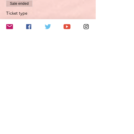
Sale ended
Ticket type
Improvement proposal option
Optimierungsoption
More info
Price
€49.50
VAT included
このイベントをシェア