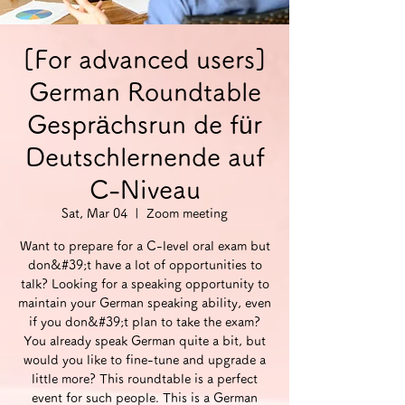
[For advanced users]
German Roundtable
Gesprächsrun de für
Deutschlernende auf
C-Niveau
Sat, Mar 04
  |  
Zoom meeting
Want to prepare for a C-level oral exam but
don&#39;t have a lot of opportunities to
talk? Looking for a speaking opportunity to
maintain your German speaking ability, even
if you don&#39;t plan to take the exam?
You already speak German quite a bit, but
would you like to fine-tune and upgrade a
little more? This roundtable is a perfect
event for such people. This is a German