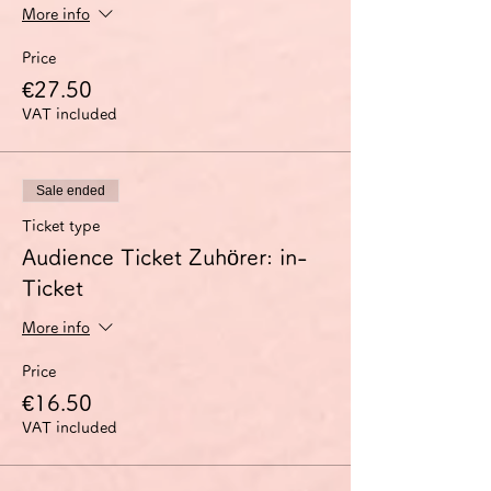
More info
Price
€27.50
VAT included
Sale ended
Ticket type
Audience Ticket Zuhörer: in-
Ticket
More info
Price
€16.50
VAT included