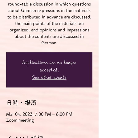
round-table discussion in which questions
about German expressions in the materials
to be distributed in advance are discussed,
the main points of the materials are
organized, and opinions and impressions
about the contents are discussed in
German.
Applications are no longer
accepted.
See other events
日時・場所
Mar 04, 2023, 7:00 PM – 8:00 PM
Zoom meeting