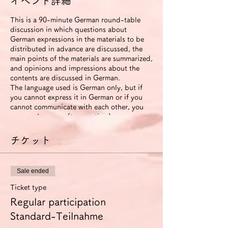
イベント詳細
This is a 90-minute German round-table
discussion in which questions about
German expressions in the materials to be
distributed in advance are discussed, the
main points of the materials are summarized,
and opinions and impressions about the
contents are discussed in German.
The language used is German only, but if
you cannot express it in German or if you
cannot communicate with each other, you
can use Japanese (to save time).
The roundtable will be recorded. The video
will be available to participants for two
チケット
weeks after the event ends.
If you use the improvement proposal
option, we will send you an email with
Sale ended
suggestions for improvement in German
expression (including pronunciation and
Ticket type
intonation) based on this video. In this
Regular participation
case, we will also send you another link that
allows you to view the video for 6 months.
Standard-Teilnahme