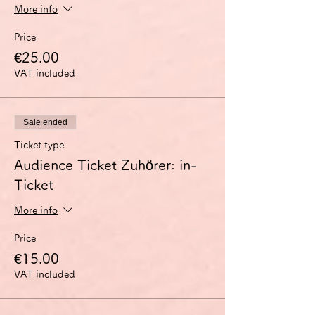
More info
Price
€25.00
VAT included
Sale ended
Ticket type
Audience Ticket Zuhörer: in-
Ticket
More info
Price
€15.00
VAT included