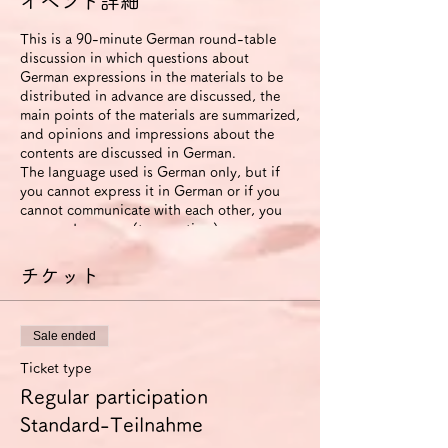
イベント詳細
This is a 90-minute German round-table
discussion in which questions about
German expressions in the materials to be
distributed in advance are discussed, the
main points of the materials are summarized,
and opinions and impressions about the
contents are discussed in German.
The language used is German only, but if
you cannot express it in German or if you
cannot communicate with each other, you
can use Japanese (to save time).
The roundtable will be recorded. The video
will be available to participants for two
チケット
weeks after the event ends.
If you use the improvement proposal
option, we will send you an email with
Sale ended
suggestions for improvement in German
expression (including pronunciation and
Ticket type
intonation) based on this video. In this
Regular participation
case, we will also send you another link that
allows you to view the video for 6 months.
Standard-Teilnahme