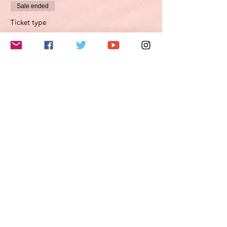
Sale ended
Ticket type
Improvement proposal option
Optimierungsoption
More info
Price
€45.00
VAT included
このイベントをシェア