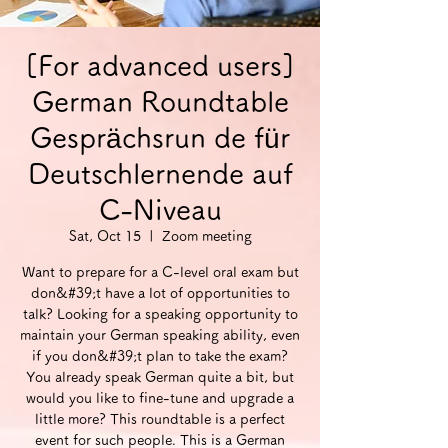
[For advanced users]
German Roundtable
Gesprächsrun de für
Deutschlernende auf
C-Niveau
Sat, Oct 15
  |  
Zoom meeting
Want to prepare for a C-level oral exam but
don&#39;t have a lot of opportunities to
talk? Looking for a speaking opportunity to
maintain your German speaking ability, even
if you don&#39;t plan to take the exam?
You already speak German quite a bit, but
would you like to fine-tune and upgrade a
little more? This roundtable is a perfect
event for such people. This is a German