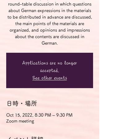
round-table discussion in which questions
about German expressions in the materials
to be distributed in advance are discussed,
the main points of the materials are
organized, and opinions and impressions
about the contents are discussed in
German.
Applications are no longer
accepted.
See other events
日時・場所
Oct 15, 2022, 8:30 PM – 9:30 PM
Zoom meeting