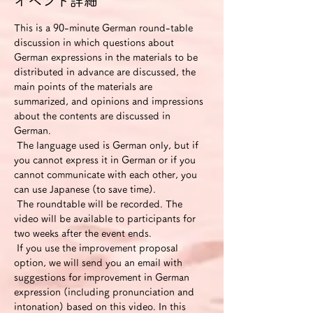
イベント詳細
This is a 90-minute German round-table 
discussion in which questions about 
German expressions in the materials to be 
distributed in advance are discussed, the 
main points of the materials are 
summarized, and opinions and impressions 
about the contents are discussed in 
German.
 The language used is German only, but if 
you cannot express it in German or if you 
cannot communicate with each other, you 
can use Japanese (to save time).
 The roundtable will be recorded. The 
video will be available to participants for 
two weeks after the event ends.
 If you use the improvement proposal 
option, we will send you an email with 
suggestions for improvement in German 
expression (including pronunciation and 
intonation) based on this video. In this 