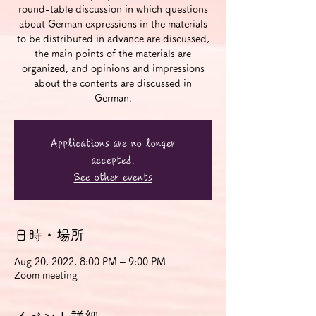
round-table discussion in which questions
about German expressions in the materials
to be distributed in advance are discussed,
the main points of the materials are
organized, and opinions and impressions
about the contents are discussed in
German.
Applications are no longer
accepted.
See other events
日時・場所
Aug 20, 2022, 8:00 PM – 9:00 PM
Zoom meeting