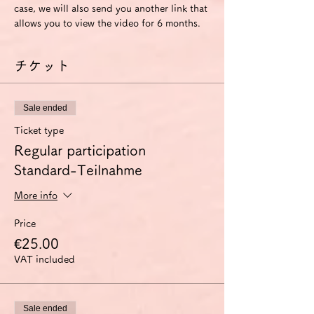
case, we will also send you another link that 
allows you to view the video for 6 months.
チケット
Sale ended
Ticket type
Regular participation
Standard-Teilnahme
More info
Price
€25.00
VAT included
Sale ended