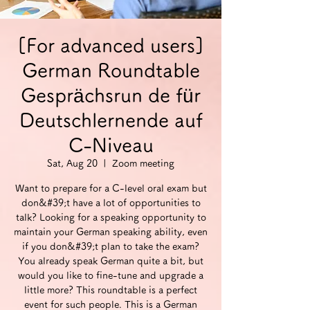
[For advanced users]
German Roundtable
Gesprächsrun de für
Deutschlernende auf
C-Niveau
Sat, Aug 20
  |  
Zoom meeting
Want to prepare for a C-level oral exam but
don&#39;t have a lot of opportunities to
talk? Looking for a speaking opportunity to
maintain your German speaking ability, even
if you don&#39;t plan to take the exam?
You already speak German quite a bit, but
would you like to fine-tune and upgrade a
little more? This roundtable is a perfect
event for such people. This is a German