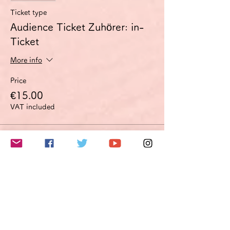
Ticket type
Audience Ticket Zuhörer: in-
Ticket
More info
Price
€15.00
VAT included
Sale ended
Ticket type
Improvement proposal option
Optimierungsoption
More info
Price