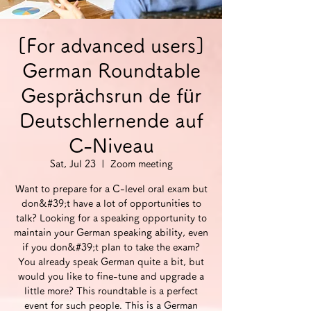
[For advanced users]
German Roundtable
Gesprächsrun de für
Deutschlernende auf
C-Niveau
Sat, Jul 23
  |  
Zoom meeting
Want to prepare for a C-level oral exam but
don&#39;t have a lot of opportunities to
talk? Looking for a speaking opportunity to
maintain your German speaking ability, even
if you don&#39;t plan to take the exam?
You already speak German quite a bit, but
would you like to fine-tune and upgrade a
little more? This roundtable is a perfect
event for such people. This is a German