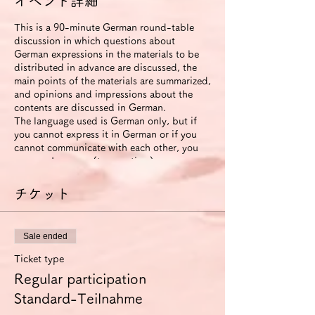
イベント詳細
This is a 90-minute German round-table
discussion in which questions about
German expressions in the materials to be
distributed in advance are discussed, the
main points of the materials are summarized,
and opinions and impressions about the
contents are discussed in German.
The language used is German only, but if
you cannot express it in German or if you
cannot communicate with each other, you
can use Japanese (to save time).
The roundtable will be recorded. The video
will be available to participants for two
チケット
weeks after the event ends.
If you use the improvement proposal
option, we will send you an email with
Sale ended
suggestions for improvement in German
expression (including pronunciation and
Ticket type
intonation) based on this video. In this
Regular participation
case, we will also send you another link that
allows you to view the video for 6 months.
Standard-Teilnahme