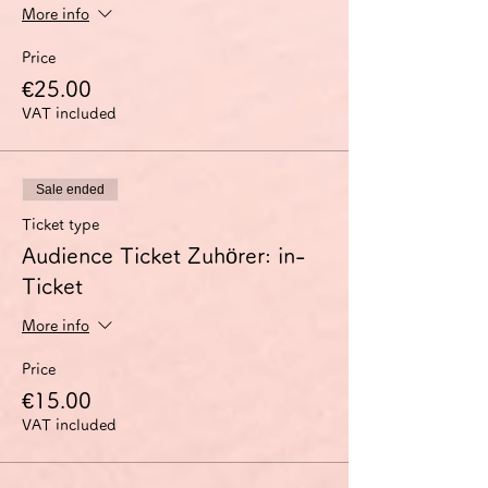
More info
Price
€25.00
VAT included
Sale ended
Ticket type
Audience Ticket Zuhörer: in-
Ticket
More info
Price
€15.00
VAT included