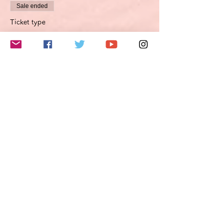
Sale ended
Ticket type
Improvement proposal option
Optimierungsoption
More info
Price
€45.00
VAT included
このイベントをシェア