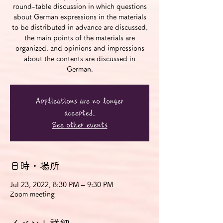
round-table discussion in which questions
about German expressions in the materials
to be distributed in advance are discussed,
the main points of the materials are
organized, and opinions and impressions
about the contents are discussed in
German.
Applications are no longer
accepted.
See other events
日時・場所
Jul 23, 2022, 8:30 PM – 9:30 PM
Zoom meeting