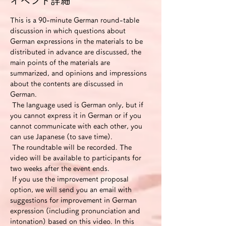
イベント詳細
This is a 90-minute German round-table 
discussion in which questions about 
German expressions in the materials to be 
distributed in advance are discussed, the 
main points of the materials are 
summarized, and opinions and impressions 
about the contents are discussed in 
German.
 The language used is German only, but if 
you cannot express it in German or if you 
cannot communicate with each other, you 
can use Japanese (to save time).
 The roundtable will be recorded. The 
video will be available to participants for 
two weeks after the event ends.
 If you use the improvement proposal 
option, we will send you an email with 
suggestions for improvement in German 
expression (including pronunciation and 
intonation) based on this video. In this 