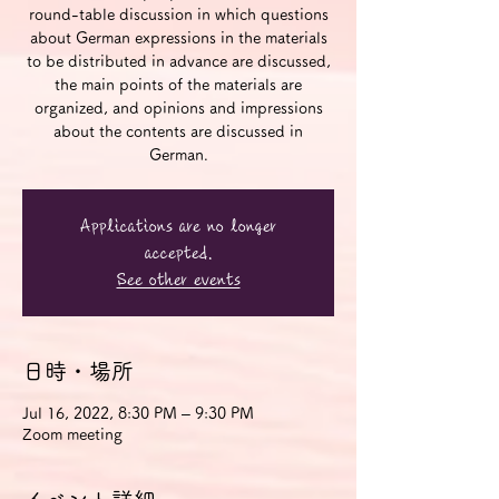
round-table discussion in which questions
about German expressions in the materials
to be distributed in advance are discussed,
the main points of the materials are
organized, and opinions and impressions
about the contents are discussed in
German.
Applications are no longer
accepted.
See other events
日時・場所
Jul 16, 2022, 8:30 PM – 9:30 PM
Zoom meeting