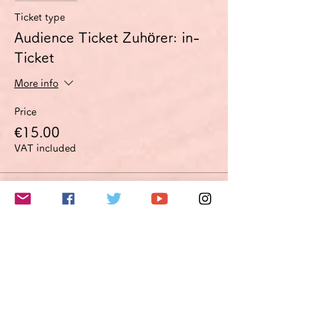
Ticket type
Audience Ticket Zuhörer: in-
Ticket
More info
Price
€15.00
VAT included
Sale ended
Ticket type
Improvement proposal option
Optimierungsoption
More info
Price