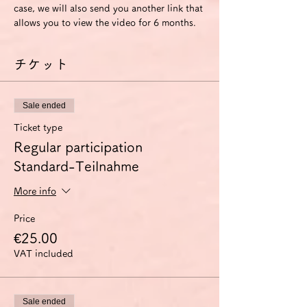
case, we will also send you another link that 
allows you to view the video for 6 months.
チケット
Sale ended
Ticket type
Regular participation
Standard-Teilnahme
More info
Price
€25.00
VAT included
Sale ended