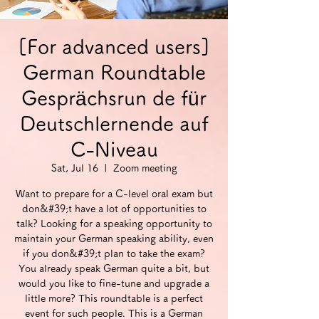
[For advanced users]
German Roundtable
Gesprächsrun de für
Deutschlernende auf
C-Niveau
Sat, Jul 16
  |  
Zoom meeting
Want to prepare for a C-level oral exam but
don&#39;t have a lot of opportunities to
talk? Looking for a speaking opportunity to
maintain your German speaking ability, even
if you don&#39;t plan to take the exam?
You already speak German quite a bit, but
would you like to fine-tune and upgrade a
little more? This roundtable is a perfect
event for such people. This is a German