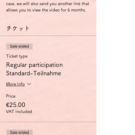
case, we will also send you another link that 
allows you to view the video for 6 months.
チケット
Sale ended
Ticket type
Regular participation
Standard-Teilnahme
More info
Price
€25.00
VAT included
Sale ended