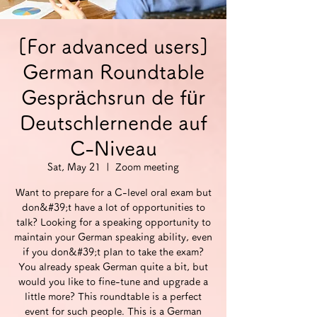
[For advanced users]
German Roundtable
Gesprächsrun de für
Deutschlernende auf
C-Niveau
Sat, May 21
  |  
Zoom meeting
Want to prepare for a C-level oral exam but
don&#39;t have a lot of opportunities to
talk? Looking for a speaking opportunity to
maintain your German speaking ability, even
if you don&#39;t plan to take the exam?
You already speak German quite a bit, but
would you like to fine-tune and upgrade a
little more? This roundtable is a perfect
event for such people. This is a German