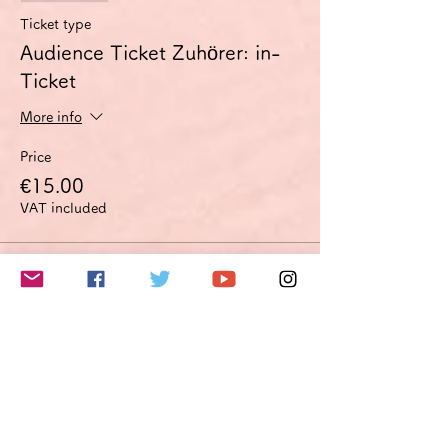
Ticket type
Audience Ticket Zuhörer: in-
Ticket
More info
Price
€15.00
VAT included
Sale ended
Ticket type
Improvement proposal option
Optimierungsoption
More info
Price