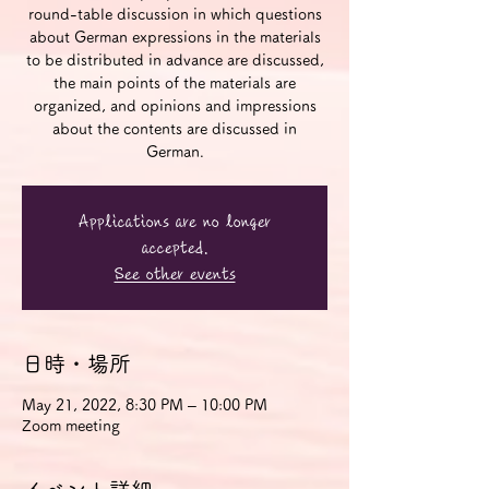
round-table discussion in which questions
about German expressions in the materials
to be distributed in advance are discussed,
the main points of the materials are
organized, and opinions and impressions
about the contents are discussed in
German.
Applications are no longer
accepted.
See other events
日時・場所
May 21, 2022, 8:30 PM – 10:00 PM
Zoom meeting