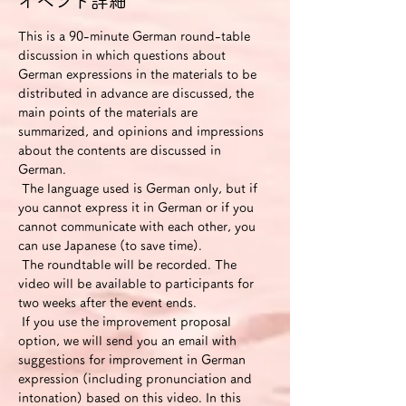
イベント詳細
This is a 90-minute German round-table 
discussion in which questions about 
German expressions in the materials to be 
distributed in advance are discussed, the 
main points of the materials are 
summarized, and opinions and impressions 
about the contents are discussed in 
German.
 The language used is German only, but if 
you cannot express it in German or if you 
cannot communicate with each other, you 
can use Japanese (to save time).
 The roundtable will be recorded. The 
video will be available to participants for 
two weeks after the event ends.
 If you use the improvement proposal 
option, we will send you an email with 
suggestions for improvement in German 
expression (including pronunciation and 
intonation) based on this video. In this 