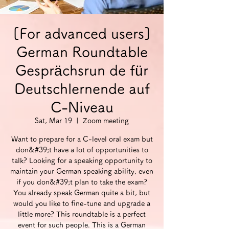
[For advanced users]
German Roundtable
Gesprächsrun de für
Deutschlernende auf
C-Niveau
Sat, Mar 19
  |  
Zoom meeting
Want to prepare for a C-level oral exam but
don&#39;t have a lot of opportunities to
talk? Looking for a speaking opportunity to
maintain your German speaking ability, even
if you don&#39;t plan to take the exam?
You already speak German quite a bit, but
would you like to fine-tune and upgrade a
little more? This roundtable is a perfect
event for such people. This is a German