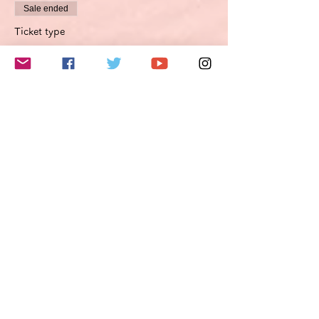
Sale ended
Ticket type
Improvement proposal option
Optimierungsoption
More info
Price
€45.00
VAT included
このイベントをシェア