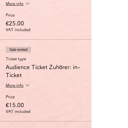
More info
Price
€25.00
VAT included
Sale ended
Ticket type
Audience Ticket Zuhörer: in-
Ticket
More info
Price
€15.00
VAT included