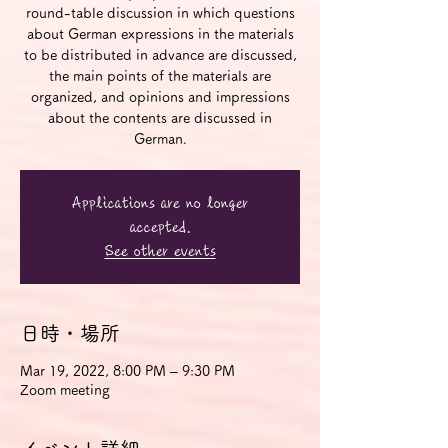
round-table discussion in which questions
about German expressions in the materials
to be distributed in advance are discussed,
the main points of the materials are
organized, and opinions and impressions
about the contents are discussed in
German.
Applications are no longer
accepted.
See other events
日時・場所
Mar 19, 2022, 8:00 PM – 9:30 PM
Zoom meeting