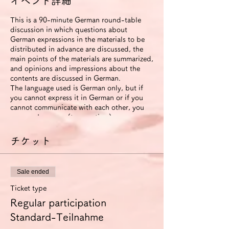
イベント詳細
This is a 90-minute German round-table
discussion in which questions about
German expressions in the materials to be
distributed in advance are discussed, the
main points of the materials are summarized,
and opinions and impressions about the
contents are discussed in German.
The language used is German only, but if
you cannot express it in German or if you
cannot communicate with each other, you
can use Japanese (to save time).
The roundtable will be recorded. The video
will be available to participants for two
チケット
weeks after the event ends.
If you use the improvement proposal
option, we will send you an email with
Sale ended
suggestions for improvement in German
expression (including pronunciation and
Ticket type
intonation) based on this video. In this
Regular participation
case, we will also send you another link that
allows you to view the video for 6 months.
Standard-Teilnahme