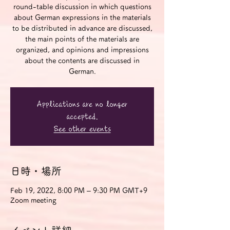
round-table discussion in which questions
about German expressions in the materials
to be distributed in advance are discussed,
the main points of the materials are
organized, and opinions and impressions
about the contents are discussed in
German.
Applications are no longer
accepted.
See other events
日時・場所
Feb 19, 2022, 8:00 PM – 9:30 PM GMT+9
Zoom meeting