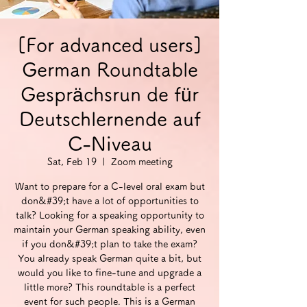
[For advanced users]
German Roundtable
Gesprächsrun de für
Deutschlernende auf
C-Niveau
Sat, Feb 19
  |  
Zoom meeting
Want to prepare for a C-level oral exam but
don&#39;t have a lot of opportunities to
talk? Looking for a speaking opportunity to
maintain your German speaking ability, even
if you don&#39;t plan to take the exam?
You already speak German quite a bit, but
would you like to fine-tune and upgrade a
little more? This roundtable is a perfect
event for such people. This is a German