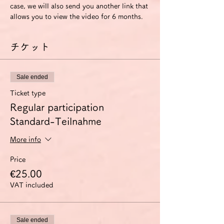
case, we will also send you another link that 
allows you to view the video for 6 months.
チケット
Sale ended
Ticket type
Regular participation
Standard-Teilnahme
More info
Price
€25.00
VAT included
Sale ended