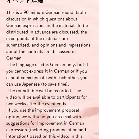
イベント詳細
This is a 90-minute German round-table 
discussion in which questions about 
German expressions in the materials to be 
distributed in advance are discussed, the 
main points of the materials are 
summarized, and opinions and impressions 
about the contents are discussed in 
German.
 The language used is German only, but if 
you cannot express it in German or if you 
cannot communicate with each other, you 
can use Japanese (to save time).
 The roundtable will be recorded. The 
video will be available to participants for 
two weeks after the event ends.
 If you use the improvement proposal 
option, we will send you an email with 
suggestions for improvement in German 
expression (including pronunciation and 
intonation) based on this video. In this 