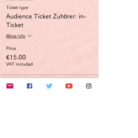
Ticket type
Audience Ticket Zuhörer: in-
Ticket
More info
Price
€15.00
VAT included
Sale ended
Ticket type
Improvement proposal option
Optimierungsoption
More info
Price