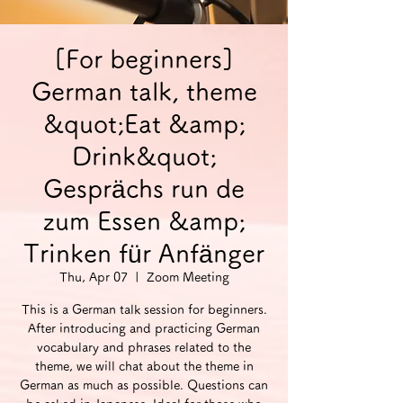
[For beginners]
German talk, theme
&quot;Eat &amp;
Drink&quot;
Gesprächs run de
zum Essen &amp;
Trinken für Anfänger
Thu, Apr 07
  |  
Zoom Meeting
This is a German talk session for beginners.
After introducing and practicing German
vocabulary and phrases related to the
theme, we will chat about the theme in
German as much as possible. Questions can