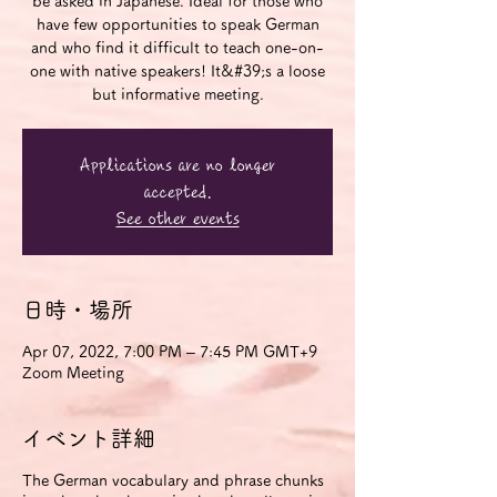
be asked in Japanese. Ideal for those who
have few opportunities to speak German
and who find it difficult to teach one-on-
one with native speakers! It&#39;s a loose
but informative meeting.
Applications are no longer
accepted.
See other events
日時・場所
Apr 07, 2022, 7:00 PM – 7:45 PM GMT+9
Zoom Meeting
イベント詳細
The German vocabulary and phrase chunks