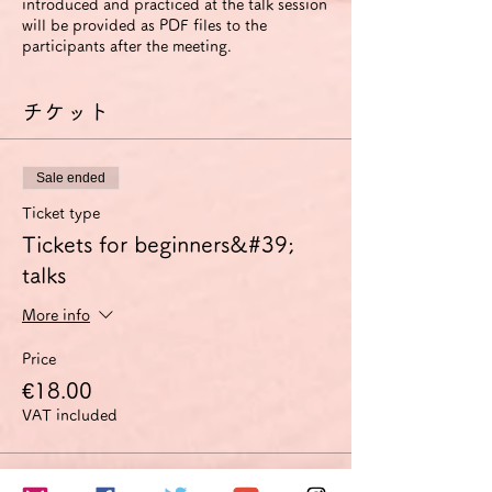
introduced and practiced at the talk session
will be provided as PDF files to the
participants after the meeting.
チケット
Sale ended
Ticket type
Tickets for beginners&#39;
talks
More info
Price
€18.00
VAT included