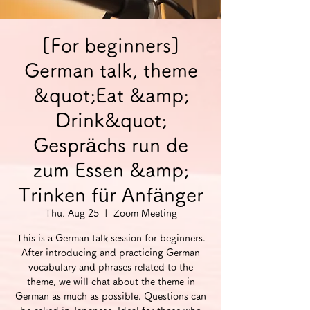
[For beginners]
German talk, theme
&quot;Eat &amp;
Drink&quot;
Gesprächs run de
zum Essen &amp;
Trinken für Anfänger
Thu, Aug 25
  |  
Zoom Meeting
This is a German talk session for beginners.
After introducing and practicing German
vocabulary and phrases related to the
theme, we will chat about the theme in
German as much as possible. Questions can