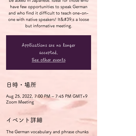
be asked in Japanese. Ideal for those who
have few opportunities to speak German
and who find it difficult to teach one-on-
one with native speakers! It&#39;s a loose
but informative meeting.
Applications are no longer
accepted.
See other events
日時・場所
Aug 25, 2022, 7:00 PM – 7:45 PM GMT+9
Zoom Meeting
イベント詳細
The German vocabulary and phrase chunks 