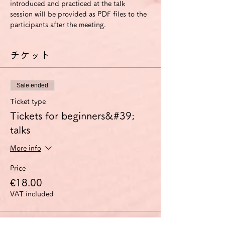
introduced and practiced at the talk 
session will be provided as PDF files to the 
participants after the meeting.
チケット
Sale ended
Ticket type
Tickets for beginners&#39;
talks
More info
Price
€18.00
VAT included