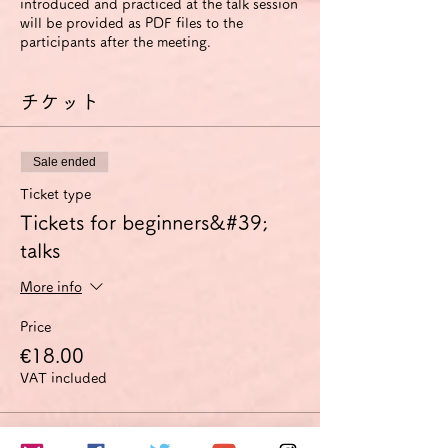
introduced and practiced at the talk session
will be provided as PDF files to the
participants after the meeting.
チケット
Sale ended
Ticket type
Tickets for beginners&#39;
talks
More info
Price
€18.00
VAT included