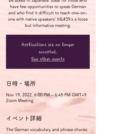
be asked in Japanese. Ideal for those who
have few opportunities to speak German
and who find it difficult to teach one-on-
one with native speakers! It&#39;s a loose
but informative meeting.
Applications are no longer
accepted.
See other events
日時・場所
Nov 19, 2022, 6:00 PM – 6:45 PM GMT+9
Zoom Meeting
イベント詳細
The German vocabulary and phrase chunks