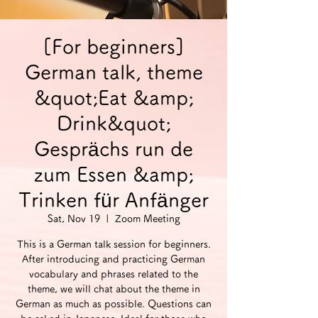
[For beginners]
German talk, theme
&quot;Eat &amp;
Drink&quot;
Gesprächs run de
zum Essen &amp;
Trinken für Anfänger
Sat, Nov 19
  |  
Zoom Meeting
This is a German talk session for beginners.
After introducing and practicing German
vocabulary and phrases related to the
theme, we will chat about the theme in
German as much as possible. Questions can