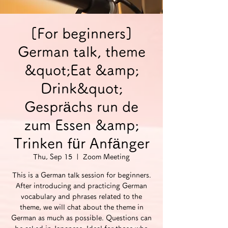
[For beginners]
German talk, theme
&quot;Eat &amp;
Drink&quot;
Gesprächs run de
zum Essen &amp;
Trinken für Anfänger
Thu, Sep 15
  |  
Zoom Meeting
This is a German talk session for beginners.
After introducing and practicing German
vocabulary and phrases related to the
theme, we will chat about the theme in
German as much as possible. Questions can