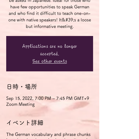
be asked in Japanese. Ideal for those who
have few opportunities to speak German
and who find it difficult to teach one-on-
one with native speakers! It&#39;s a loose
but informative meeting.
Applications are no longer
accepted.
See other events
日時・場所
Sep 15, 2022, 7:00 PM – 7:45 PM GMT+9
Zoom Meeting
イベント詳細
The German vocabulary and phrase chunks