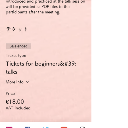
introduced and practiced at the talk session
will be provided as PDF files to the
participants after the meeting.
チケット
Sale ended
Ticket type
Tickets for beginners&#39;
talks
More info
Price
€18.00
VAT included