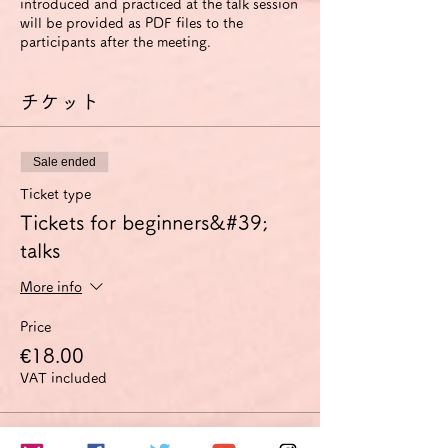
introduced and practiced at the talk session
will be provided as PDF files to the
participants after the meeting.
チケット
Sale ended
Ticket type
Tickets for beginners&#39;
talks
More info
Price
€18.00
VAT included