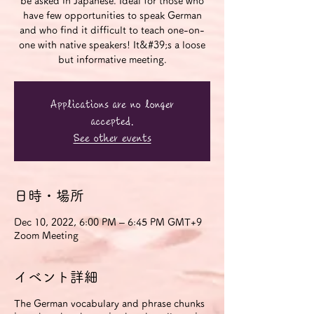
be asked in Japanese. Ideal for those who
have few opportunities to speak German
and who find it difficult to teach one-on-
one with native speakers! It&#39;s a loose
but informative meeting.
Applications are no longer
accepted.
See other events
日時・場所
Dec 10, 2022, 6:00 PM – 6:45 PM GMT+9
Zoom Meeting
イベント詳細
The German vocabulary and phrase chunks