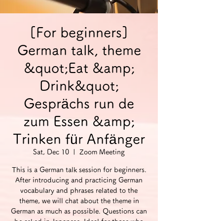
[For beginners]
German talk, theme
&quot;Eat &amp;
Drink&quot;
Gesprächs run de
zum Essen &amp;
Trinken für Anfänger
Sat, Dec 10
  |  
Zoom Meeting
This is a German talk session for beginners.
After introducing and practicing German
vocabulary and phrases related to the
theme, we will chat about the theme in
German as much as possible. Questions can