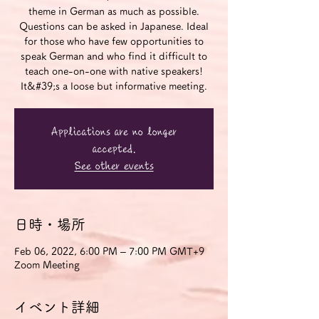
theme in German as much as possible.
Questions can be asked in Japanese. Ideal
for those who have few opportunities to
speak German and who find it difficult to
teach one-on-one with native speakers!
It&#39;s a loose but informative meeting.
Applications are no longer
accepted.
See other events
日時・場所
Feb 06, 2022, 6:00 PM – 7:00 PM GMT+9
Zoom Meeting
イベント詳細