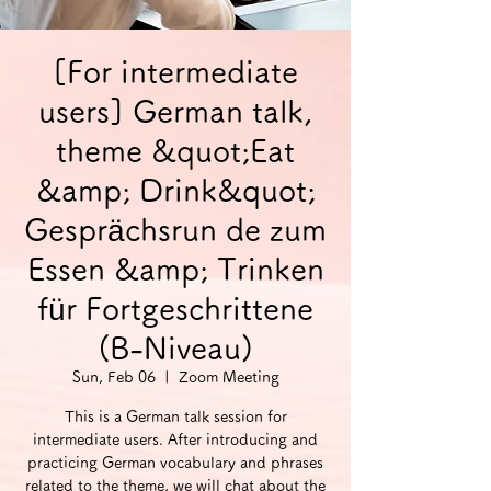
[For intermediate
users] German talk,
theme &quot;Eat
&amp; Drink&quot;
Gesprächsrun de zum
Essen &amp; Trinken
für Fortgeschrittene
(B-Niveau)
Sun, Feb 06
  |  
Zoom Meeting
This is a German talk session for
intermediate users. After introducing and
practicing German vocabulary and phrases
related to the theme, we will chat about the