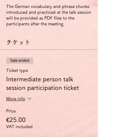
The German vocabulary and phrase chunks
introduced and practiced at the talk session
will be provided as PDF files to the
participants after the meeting.
チケット
Sale ended
Ticket type
Intermediate person talk
session participation ticket
More info
Price
€25.00
VAT included