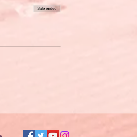
Sale ended
e