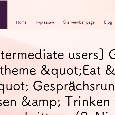
Home
Impressum
Site member page
Blog
ntermediate users]
, theme &quot;Eat 
quot; Gesprächsrun
sen &amp; Trinken 