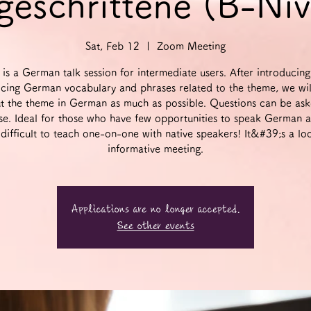
geschrittene (B-Ni
Sat, Feb 12
  |  
Zoom Meeting
 is a German talk session for intermediate users. After introducin
icing German vocabulary and phrases related to the theme, we wil
t the theme in German as much as possible. Questions can be ask
se. Ideal for those who have few opportunities to speak German 
t difficult to teach one-on-one with native speakers! It&#39;s a lo
informative meeting.
Applications are no longer accepted.
See other events