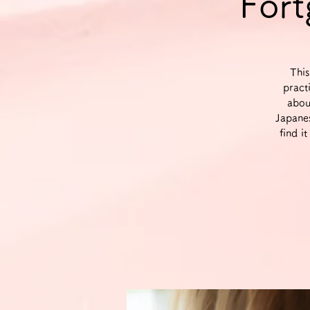
Fort
This
pract
abou
Japane
find i