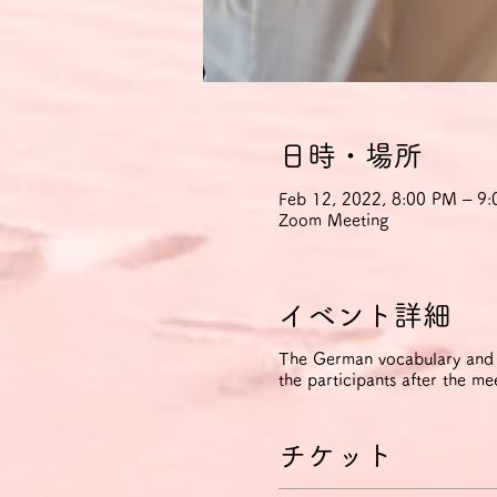
日時・場所
Feb 12, 2022, 8:00 PM – 
Zoom Meeting
イベント詳細
The German vocabulary and ph
the participants after the me
チケット