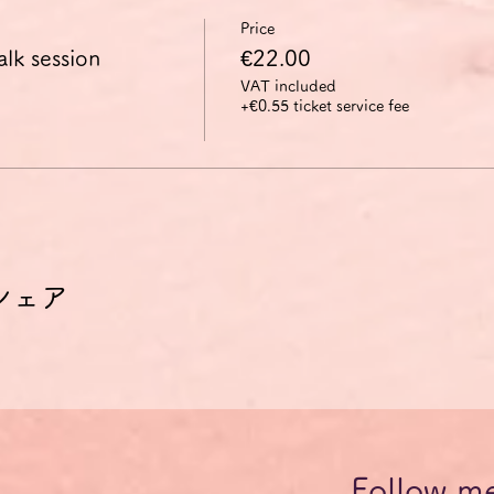
Price
alk session
€22.00
VAT included
+€0.55 ticket service fee
シェア
Follow m