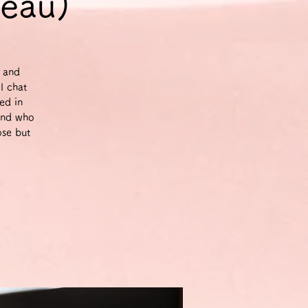
veau)
g and
l chat
ed in
and who
ose but