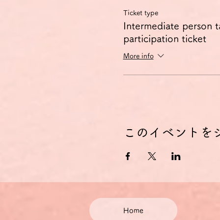
Ticket type
Intermediate person t
participation ticket
More info
このイベントを
Home