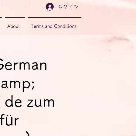
ログイン
About
Terms and Conditions
 German
&amp;
 de zum
für