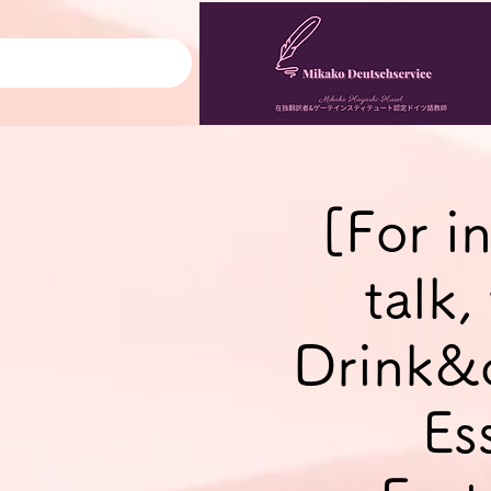
[For i
talk
Drink&
Es