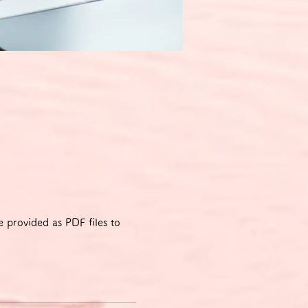
 provided as PDF files to