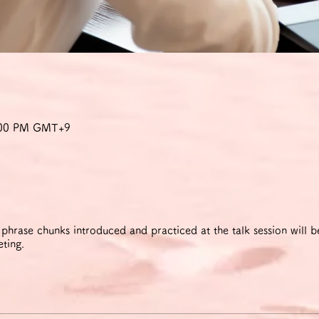
9:00 PM GMT+9
rase chunks introduced and practiced at the talk session will be
eting.