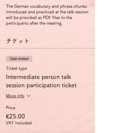
The German vocabulary and phrase chunks
introduced and practiced at the talk session
will be provided as PDF files to the
participants after the meeting.
チケット
Sale ended
Ticket type
Intermediate person talk
session participation ticket
More info
Price
€25.00
VAT included