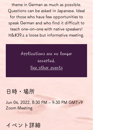
theme in German as much as possible.
Questions can be asked in Japanese. Ideal
for those who have few opportunities to
speak German and who find it difficult to
teach one-on-one with native speakers!
It&#39;s a loose but informative meeting.
Applications are no longer
accepted.
See other events
日時・場所
Jun 04, 2022, 8:30 PM – 9:30 PM GMT+9
Zoom Meeting
イベント詳細