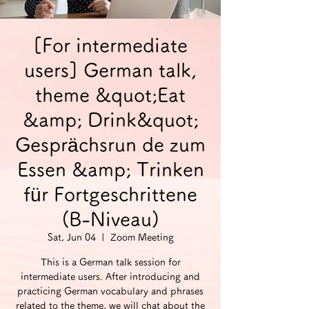
[For intermediate
users] German talk,
theme &quot;Eat
&amp; Drink&quot;
Gesprächsrun de zum
Essen &amp; Trinken
für Fortgeschrittene
(B-Niveau)
Sat, Jun 04
  |  
Zoom Meeting
This is a German talk session for
intermediate users. After introducing and
practicing German vocabulary and phrases
related to the theme, we will chat about the