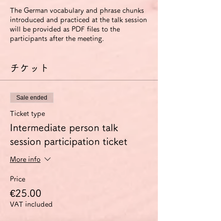
The German vocabulary and phrase chunks
introduced and practiced at the talk session
will be provided as PDF files to the
participants after the meeting.
チケット
Sale ended
Ticket type
Intermediate person talk
session participation ticket
More info
Price
€25.00
VAT included