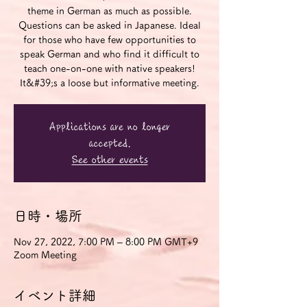
theme in German as much as possible.
Questions can be asked in Japanese. Ideal
for those who have few opportunities to
speak German and who find it difficult to
teach one-on-one with native speakers!
It&#39;s a loose but informative meeting.
Applications are no longer
accepted.
See other events
日時・場所
Nov 27, 2022, 7:00 PM – 8:00 PM GMT+9
Zoom Meeting
イベント詳細