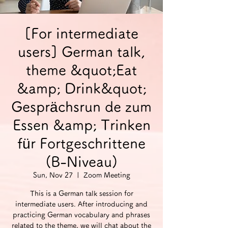
[For intermediate
users] German talk,
theme &quot;Eat
&amp; Drink&quot;
Gesprächsrun de zum
Essen &amp; Trinken
für Fortgeschrittene
(B-Niveau)
Sun, Nov 27
  |  
Zoom Meeting
This is a German talk session for
intermediate users. After introducing and
practicing German vocabulary and phrases
related to the theme, we will chat about the