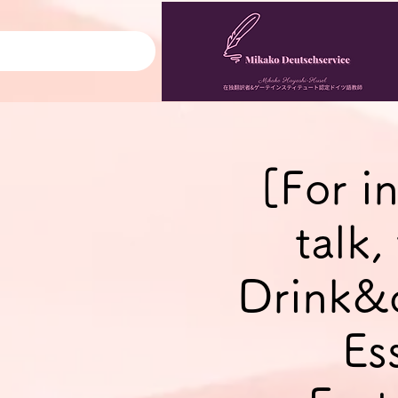
[For i
talk
Drink&
Es