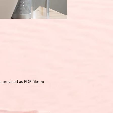
 provided as PDF files to