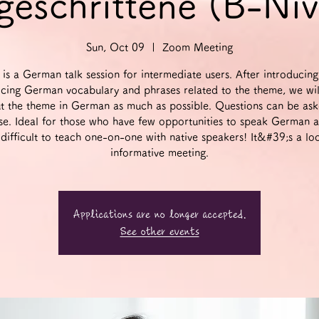
geschrittene (B-Ni
Sun, Oct 09
  |  
Zoom Meeting
 is a German talk session for intermediate users. After introducin
icing German vocabulary and phrases related to the theme, we wil
t the theme in German as much as possible. Questions can be ask
se. Ideal for those who have few opportunities to speak German 
t difficult to teach one-on-one with native speakers! It&#39;s a lo
informative meeting.
Applications are no longer accepted.
See other events