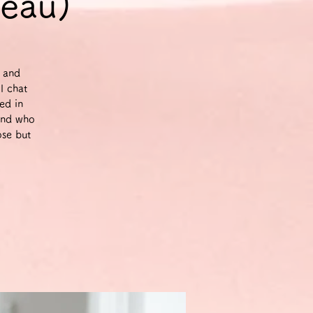
veau)
g and
l chat
ed in
and who
ose but