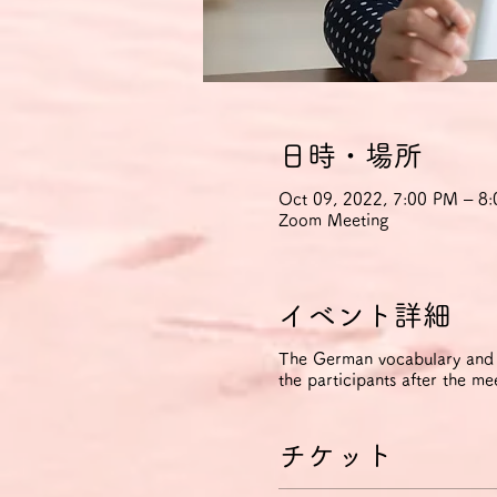
日時・場所
Oct 09, 2022, 7:00 PM – 
Zoom Meeting
イベント詳細
The German vocabulary and ph
the participants after the me
チケット