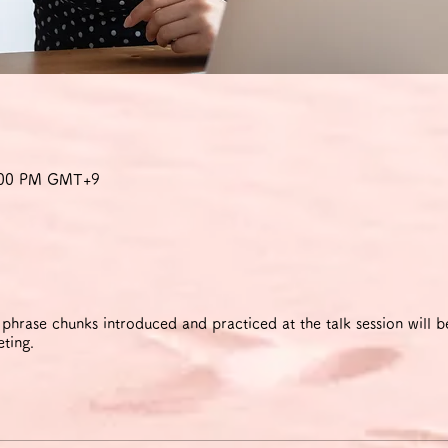
8:00 PM GMT+9
rase chunks introduced and practiced at the talk session will be
eting.