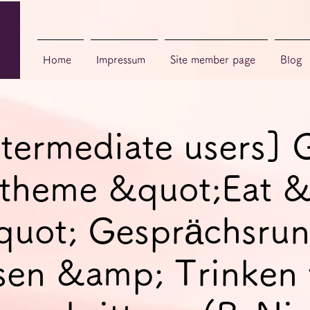
Home
Impressum
Site member page
Blog
ntermediate users]
, theme &quot;Eat 
quot; Gesprächsrun
sen &amp; Trinken 