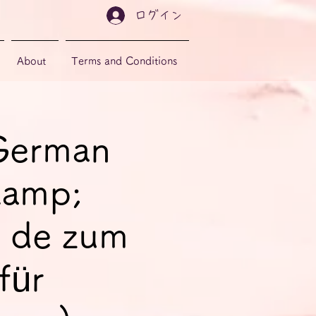
ログイン
About
Terms and Conditions
 German
&amp;
 de zum
für