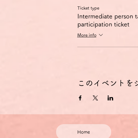
Ticket type
Intermediate person t
participation ticket
More info
このイベントを
Home