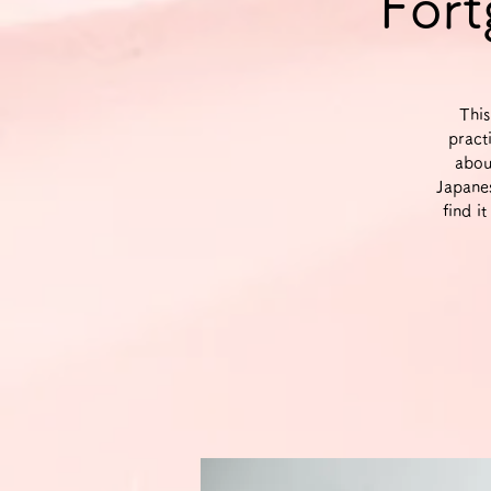
Fort
This
pract
abou
Japane
find i