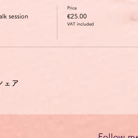
Price
alk session
€25.00
VAT included
シェア
Follow m