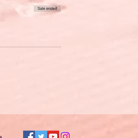
Sale ended
e