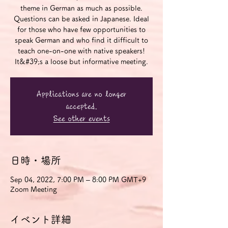
theme in German as much as possible.
Questions can be asked in Japanese. Ideal
for those who have few opportunities to
speak German and who find it difficult to
teach one-on-one with native speakers!
It&#39;s a loose but informative meeting.
Applications are no longer
accepted.
See other events
日時・場所
Sep 04, 2022, 7:00 PM – 8:00 PM GMT+9
Zoom Meeting
イベント詳細