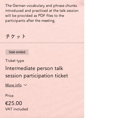
The German vocabulary and phrase chunks
introduced and practiced at the talk session
will be provided as PDF files to the
participants after the meeting.
チケット
Sale ended
Ticket type
Intermediate person talk
session participation ticket
More info
Price
€25.00
VAT included