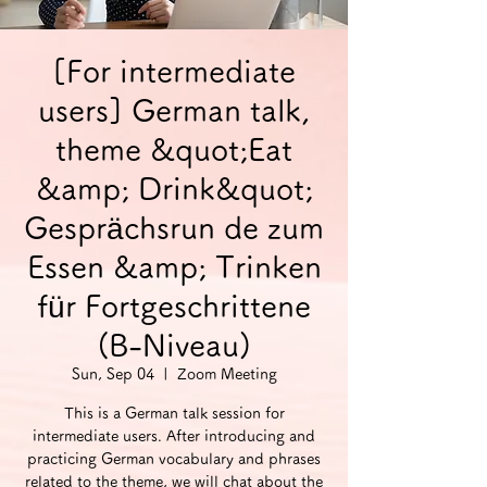
[For intermediate
users] German talk,
theme &quot;Eat
&amp; Drink&quot;
Gesprächsrun de zum
Essen &amp; Trinken
für Fortgeschrittene
(B-Niveau)
Sun, Sep 04
  |  
Zoom Meeting
This is a German talk session for
intermediate users. After introducing and
practicing German vocabulary and phrases
related to the theme, we will chat about the