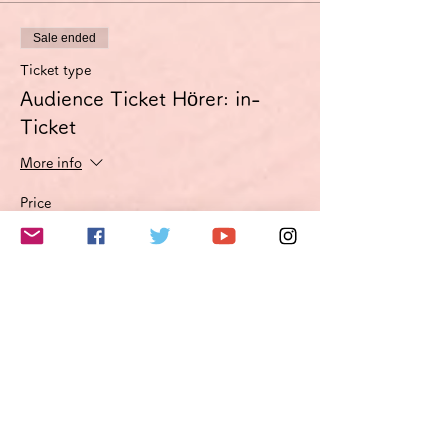
Sale ended
Ticket type
Audience Ticket Hörer: in-
Ticket
More info
Price
€3.00
VAT included
このイベントをシェア