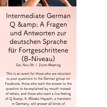
Intermediate German
Q &amp; A Fragen
und Antworten zur
deutschen Sprache
für Fortgeschrittene
(B-Niveau)
Sat, Nov 05
  |  
Zoom Meeting
This is an event for those who are reluctant
to post questions to the German group on
Facebook, those who want the answer to the
question to be explained by mouth instead
of letters, and those who want a live feeling
of Q &amp; A. Mikako Hayashi, a translator
in Germany, will answer all kinds of