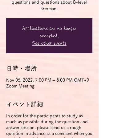
questions and questions about B-level
German.
Applications are no longer
accepted.
See other events
日時・場所
Nov 05, 2022, 7:00 PM – 8:00 PM GMT+9
Zoom Meeting
イベント詳細
In order for the participants to study as
much as possible during the question and
answer session, please send us a rough
question in advance as a comment when you