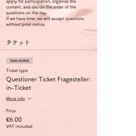
apply for participation, organize the
content, and decide the order of the
questions on the day.
If we have time, we will accept questions
without prior notice.
チケット
Sale ended
Ticket type
Questioner Ticket Fragesteller:
in-Ticket
More info
Price
€6.00
VAT included