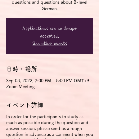
questions and questions about B-level
German.
Applications are no longer
accepted.
See other events
日時・場所
Sep 03, 2022, 7:00 PM – 8:00 PM GMT+9
Zoom Meeting
イベント詳細
In order for the participants to study as
much as possible during the question and
answer session, please send us a rough
question in advance as a comment when you