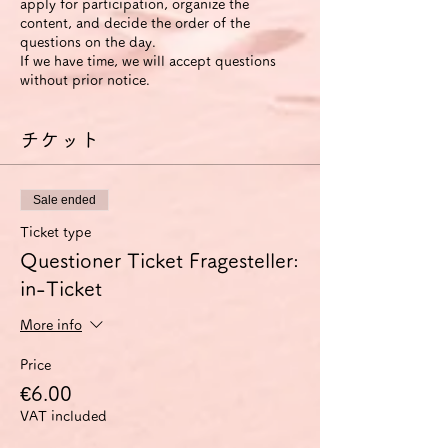
apply for participation, organize the
content, and decide the order of the
questions on the day.
If we have time, we will accept questions
without prior notice.
チケット
Sale ended
Ticket type
Questioner Ticket Fragesteller:
in-Ticket
More info
Price
€6.00
VAT included