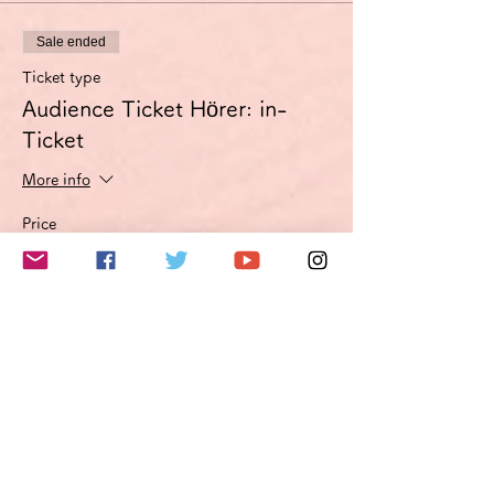
Sale ended
Ticket type
Audience Ticket Hörer: in-
Ticket
More info
Price
€3.00
VAT included
このイベントをシェア