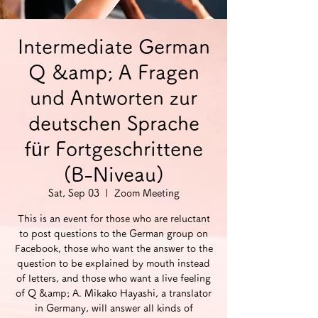
Intermediate German
Q &amp; A Fragen
und Antworten zur
deutschen Sprache
für Fortgeschrittene
(B-Niveau)
Sat, Sep 03
  |  
Zoom Meeting
This is an event for those who are reluctant
to post questions to the German group on
Facebook, those who want the answer to the
question to be explained by mouth instead
of letters, and those who want a live feeling
of Q &amp; A. Mikako Hayashi, a translator
in Germany, will answer all kinds of