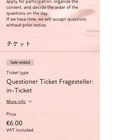
apply for participation, organize the
content, and decide the order of the
questions on the day.
If we have time, we will accept questions
without prior notice.
チケット
Sale ended
Ticket type
Questioner Ticket Fragesteller:
in-Ticket
More info
Price
€6.00
VAT included