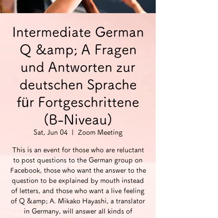
Intermediate German
Q &amp; A Fragen
und Antworten zur
deutschen Sprache
für Fortgeschrittene
(B-Niveau)
Sat, Jun 04
  |  
Zoom Meeting
This is an event for those who are reluctant
to post questions to the German group on
Facebook, those who want the answer to the
question to be explained by mouth instead
of letters, and those who want a live feeling
of Q &amp; A. Mikako Hayashi, a translator
in Germany, will answer all kinds of