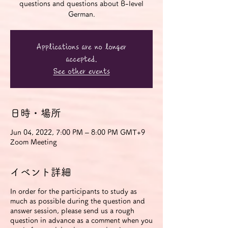
questions and questions about B-level
German.
Applications are no longer
accepted.
See other events
日時・場所
Jun 04, 2022, 7:00 PM – 8:00 PM GMT+9
Zoom Meeting
イベント詳細
In order for the participants to study as
much as possible during the question and
answer session, please send us a rough
question in advance as a comment when you