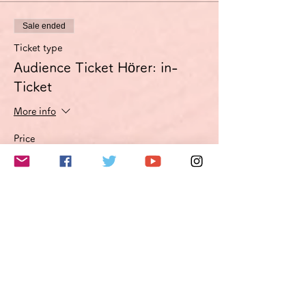
Sale ended
Ticket type
Audience Ticket Hörer: in-
Ticket
More info
Price
€3.00
VAT included
このイベントをシェア