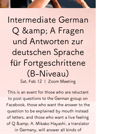
Intermediate German
Q &amp; A Fragen
und Antworten zur
deutschen Sprache
für Fortgeschrittene
(B-Niveau)
Sat, Feb 12
  |  
Zoom Meeting
This is an event for those who are reluctant
to post questions to the German group on
Facebook, those who want the answer to the
question to be explained by mouth instead
of letters, and those who want a live feeling
of Q &amp; A. Mikako Hayashi, a translator
in Germany, will answer all kinds of