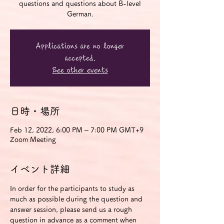
questions and questions about B-level
German.
Applications are no longer
accepted.
See other events
日時・場所
Feb 12, 2022, 6:00 PM – 7:00 PM GMT+9
Zoom Meeting
イベント詳細
In order for the participants to study as 
much as possible during the question and 
answer session, please send us a rough 
question in advance as a comment when 