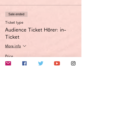
Sale ended
Ticket type
Audience Ticket Hörer: in-
Ticket
More info
Price
€3.00
VAT included
このイベントをシェア