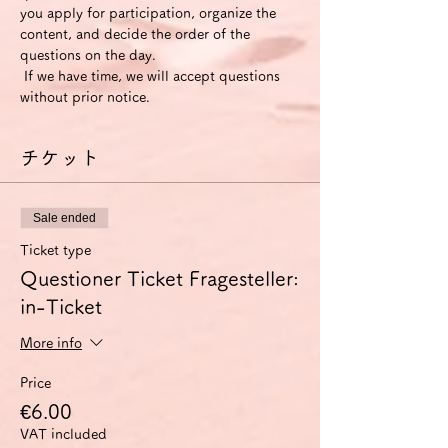
you apply for participation, organize the 
content, and decide the order of the 
questions on the day.
 If we have time, we will accept questions 
without prior notice.
チケット
Sale ended
Ticket type
Questioner Ticket Fragesteller:
in-Ticket
More info
Price
€6.00
VAT included