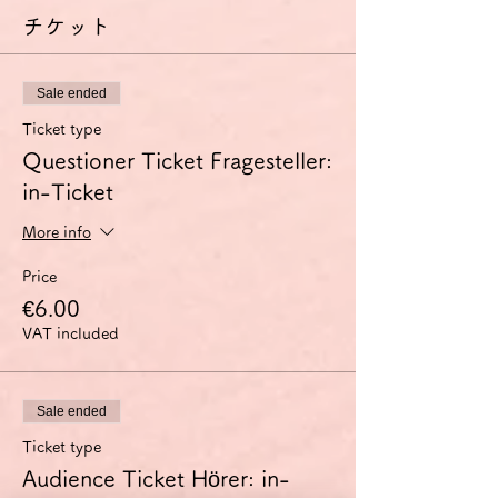
チケット
Sale ended
Ticket type
Questioner Ticket Fragesteller:
in-Ticket
More info
Price
€6.00
VAT included
Sale ended
Ticket type
Audience Ticket Hörer: in-