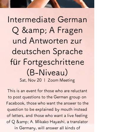
Intermediate German
Q &amp; A Fragen
und Antworten zur
deutschen Sprache
für Fortgeschrittene
(B-Niveau)
Sat, Nov 20
  |  
Zoom Meeting
This is an event for those who are reluctant
to post questions to the German group on
Facebook, those who want the answer to the
question to be explained by mouth instead
of letters, and those who want a live feeling
of Q &amp; A. Mikako Hayashi, a translator
in Germany, will answer all kinds of