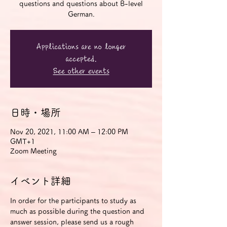
questions and questions about B-level
German.
Applications are no longer
accepted.
See other events
日時・場所
Nov 20, 2021, 11:00 AM – 12:00 PM
GMT+1
Zoom Meeting
イベント詳細
In order for the participants to study as 
much as possible during the question and 
answer session, please send us a rough 