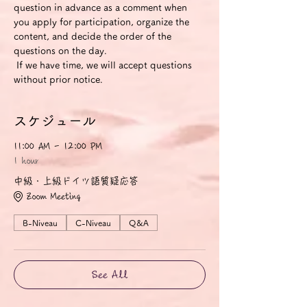
question in advance as a comment when 
you apply for participation, organize the 
content, and decide the order of the 
questions on the day.
 If we have time, we will accept questions 
without prior notice.
スケジュール
11:00 AM - 12:00 PM
1 hour
中級・上級ドイツ語質疑応答
Zoom Meeting
B-Niveau
C-Niveau
Q&A
See All